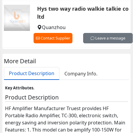
Hys two way radio walkie talkie co
ltd
Quanzhou
Contact Supplier
Leave a message
More Detail
Product Description
Company Info.
Key Attributes.
Product Description
HF Amplifier Manufacturer Truest provides HF
Portable Radio Amplifier, TC-300, electronic switch,
energy saving and inversion polarity protection. Main
Features: 1. This model can be amplify 100-150W for