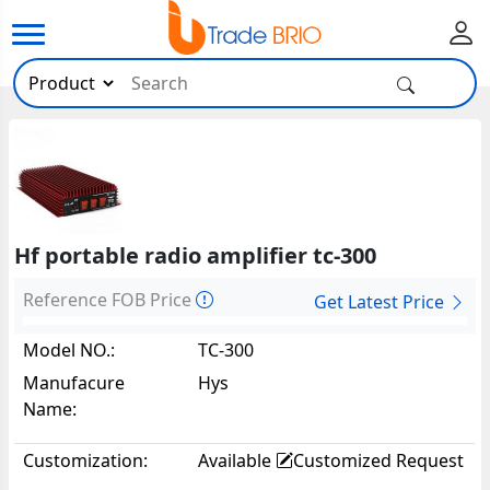
Hf portable radio amplifier tc-300
Reference FOB Price
Get Latest Price
Model NO.:
TC-300
Manufacure
Hys
Name:
Customization:
Available
Customized Request