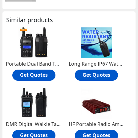
Similar products
Portable Dual Band Two Way Radio TC-VU99
Long Range IP67 Waterproof Walkie Talkie TC-WP10W
Get Quotes
Get Quotes
DMR Digital Walkie Talkie TC-829D
HF Portable Radio Amplifier TC-300
Get Quotes
Get Quotes