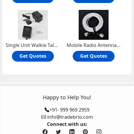
Single Unit Walkie Talkie Charger HT1000
Mobile Radio Antenna Cable RG303D
Get Quotes
Get Quotes
Happy to Help You!
+91- 999 969 2959
info@tradebrio.com
Connect with us: