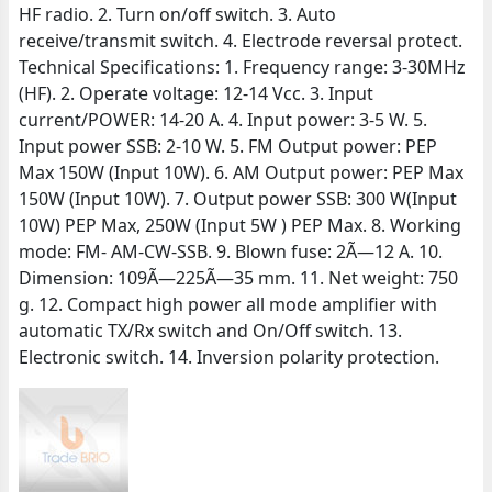
HF radio. 2. Turn on/off switch. 3. Auto
receive/transmit switch. 4. Electrode reversal protect.
Technical Specifications: 1. Frequency range: 3-30MHz
(HF). 2. Operate voltage: 12-14 Vcc. 3. Input
current/POWER: 14-20 A. 4. Input power: 3-5 W. 5.
Input power SSB: 2-10 W. 5. FM Output power: PEP
Max 150W (Input 10W). 6. AM Output power: PEP Max
150W (Input 10W). 7. Output power SSB: 300 W(Input
10W) PEP Max, 250W (Input 5W ) PEP Max. 8. Working
mode: FM- AM-CW-SSB. 9. Blown fuse: 2Ã—12 A. 10.
Dimension: 109Ã—225Ã—35 mm. 11. Net weight: 750
g. 12. Compact high power all mode amplifier with
automatic TX/Rx switch and On/Off switch. 13.
Electronic switch. 14. Inversion polarity protection.