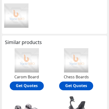
Similar products
Carom Board
Chess Boards
Get Quotes
Get Quotes