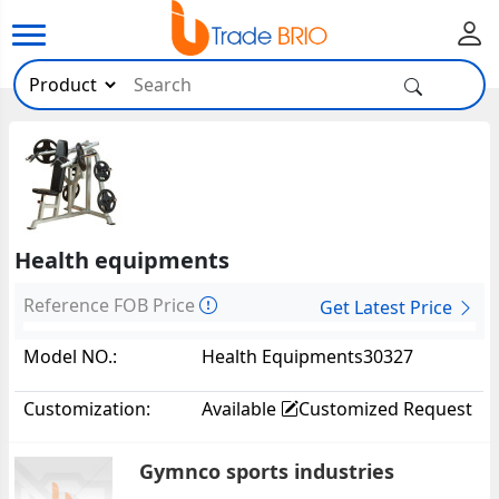
Health equipments
Reference FOB Price
Get Latest Price
Model NO.:
Health Equipments30327
Customization:
Available
Customized Request
Gymnco sports industries