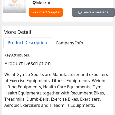
Meerut
Contact Supplier
Leave a message
More Detail
Product Description
Company Info.
Key Attributes.
Product Description
We at Gymco Sports are Manufacturer and exporters
of Exercise Equipments, Fitness Equipments, Weight
Lifting Equipments, Health Care Equipments, Gym
Health Equipments together with Recumbent Bikes,
Treadmills, Dumb-Bells, Exercise Bikes, Exercisers,
Aerobic Exercisers and Treadmills Equipments.