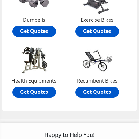
Dumbells
Exercise Bikes
Get Quotes
Get Quotes
Health Equipments
Recumbent Bikes
Get Quotes
Get Quotes
Happy to Help You!