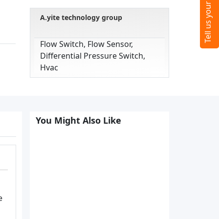
A.yite technology group
Flow Switch, Flow Sensor,
Differential Pressure Switch,
Hvac
You Might Also Like
e