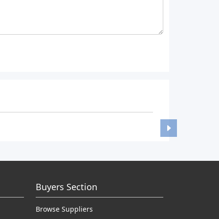
Buyers Section
Browse Suppliers