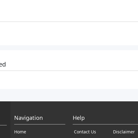
ed
Navigation
Help
Home
Contact Us
Disclaimer