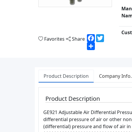
Man
Nam
Cust
Facebook
Twitter
Favorites
Share
Share
Product Description
Company Info.
Product Description
GE921 Adjustable Air Differential Pres
differential pressure of air or other n
(differential) pressure and flow of air i