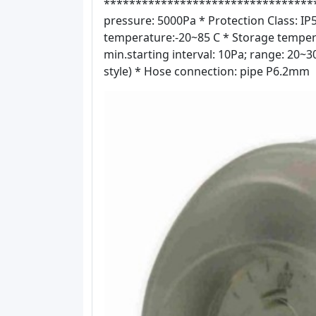
************************************
pressure: 5000Pa * Protection Class: IP
temperature:-20~85 C * Storage tempera
min.starting interval: 10Pa; range: 20~30
style) * Hose connection: pipe P6.2mm