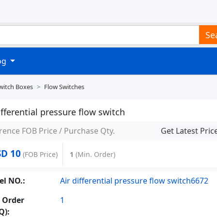
Se
log
witch Boxes
Flow Switches
ifferential pressure flow switch
rence FOB Price / Purchase Qty.
Get Latest Pric
D 10
(FOB Price)
1
(Min. Order)
l NO.:
Air differential pressure flow switch6672
 Order
1
Q):