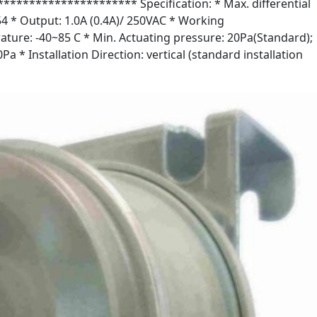
******************* Specification: * Max. differential
54 * Output: 1.0A (0.4A)/ 250VAC * Working
ture: -40~85 C * Min. Actuating pressure: 20Pa(Standard);
Pa * Installation Direction: vertical (standard installation