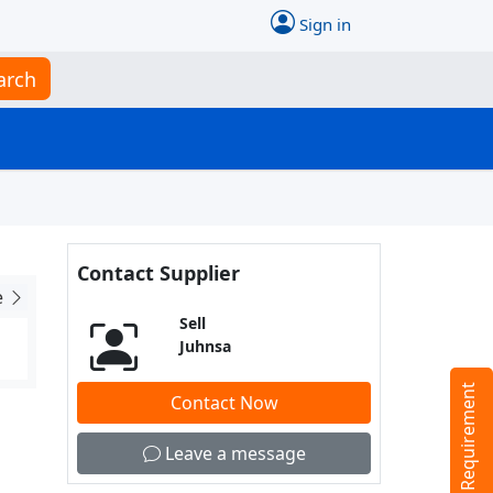
Sign in
arch
Contact Supplier
e
Sell
Juhnsa
Tell us your Requirement
Contact Now
Leave a message