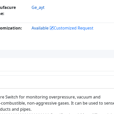
ufacure
Ge_ayt
e:
omization:
Available
Customized Request
sure Switch for monitoring overpressure, vacuum and
on-combustible, non-aggressive gases. It can be used to sens
n ducts and pipes.