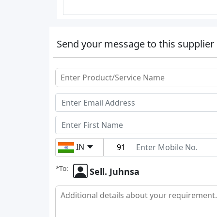
Send your message to this supplier
IN
*
To:
Sell. Juhnsa