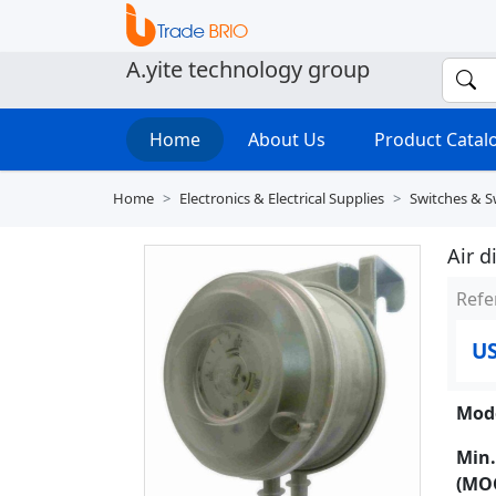
A.yite technology group
Home
About Us
Product Cata
Home
Electronics & Electrical Supplies
Switches & S
Air d
Refe
US
Mode
Min.
(MO