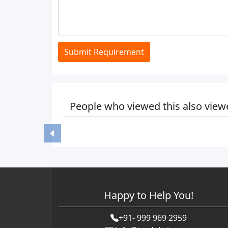
Submit Requirement
People who viewed this also view
Happy to Help You!
+91- 999 969 2959