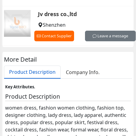
Jv dress co.,ltd
Shenzhen
Contact Supplier
Leave a message
More Detail
Product Description
Company Info.
Key Attributes.
Product Description
women dress, fashion women clothing, fashion top,
designer clothing, lady dress, lady apparel, authentic
dress, popular dress, popular skirt, festival dress,
cocktail dress, fashion wear, formal wear, floral dress,