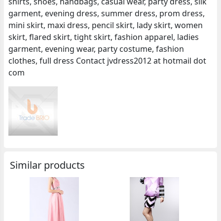
shirts, shoes, handbags, casual wear, party dress, silk
garment, evening dress, summer dress, prom dress,
mini skirt, maxi dress, pencil skirt, lady skirt, women
skirt, flared skirt, tight skirt, fashion apparel, ladies
garment, evening wear, party costume, fashion
clothes, full dress Contact jvdress2012 at hotmail dot
com
Similar products