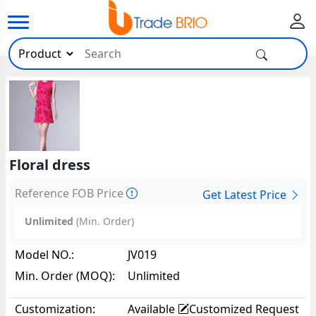
Floral dress
Reference FOB Price
Get Latest Price
Unlimited
(Min. Order)
Model NO.:
JV019
Min. Order (MOQ):
Unlimited
Customization:
Available
Customized Request