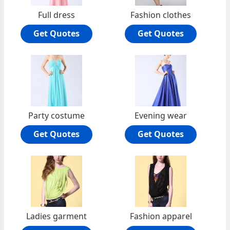
Full dress
Fashion clothes
Get Quotes
Get Quotes
Party costume
Evening wear
Get Quotes
Get Quotes
Ladies garment
Fashion apparel