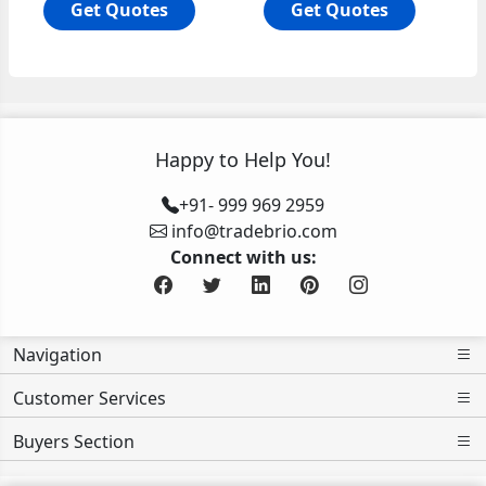
Get Quotes
Get Quotes
Happy to Help You!
+91- 999 969 2959
info@tradebrio.com
Connect with us:
Navigation
Customer Services
Buyers Section