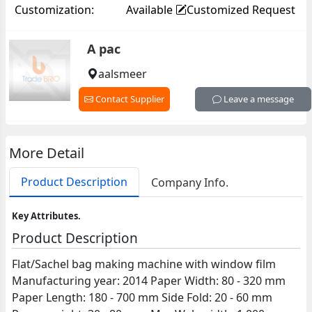
Customization:
Available
Customized Request
A pac
aalsmeer
Contact Supplier
Leave a message
More Detail
Product Description
Company Info.
Key Attributes.
Product Description
Flat/Sachel bag making machine with window film
Manufacturing year: 2014 Paper Width: 80 - 320 mm
Paper Length: 180 - 700 mm Side Fold: 20 - 60 mm