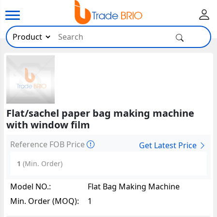
Flat/sachel paper bag making machine
with window film
Reference FOB Price
Get Latest Price
1
(Min. Order)
Model NO.:
Flat Bag Making Machine
Min. Order (MOQ):
1