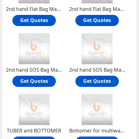
2nd hand Flat Bag Making Machine with Print
2nd hand Flat Bag Making Machine with Window Film and Print
Get Quotes
Get Quotes
2nd hand SOS Bag Making Machine with Flat Handle
2nd hand SOS Bag Making Machine with Printer
Get Quotes
Get Quotes
TUBER and BOTTOMER
Bottomer for multiwall paper sack