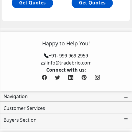
Get Quotes
Get Quotes
Happy to Help You!
+91- 999 969 2959
info@tradebrio.com
Connect with us:
Navigation
Customer Services
Buyers Section