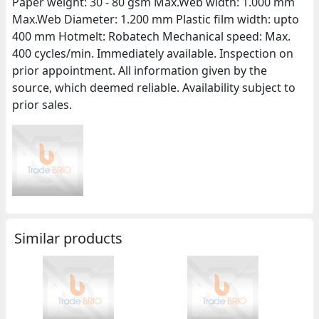
Paper weight: 30 - 80 gsm Max.Web width: 1.000 mm
Max.Web Diameter: 1.200 mm Plastic film width: upto
400 mm Hotmelt: Robatech Mechanical speed: Max.
400 cycles/min. Immediately available. Inspection on
prior appointment. All information given by the
source, which deemed reliable. Availability subject to
prior sales.
Similar products