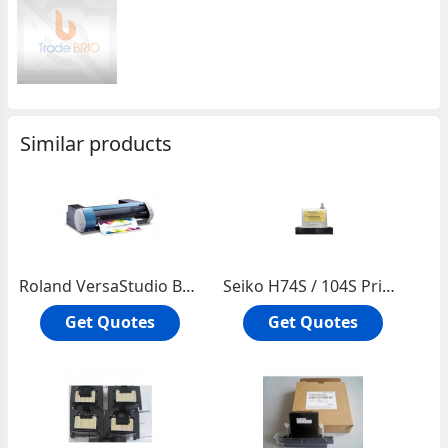
Similar products
Roland VersaStudio BN-20 20-inch Printer/Cutter
Seiko H74S / 104S Printhead â€“ U00112458300
Get Quotes
Get Quotes