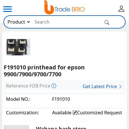
F191010 printhead for epson
9900/7900/9700/7700
Reference FOB Price
Get Latest Price
Model NO.:
F191010
Customization:
Available
Customized Request
Wahana hash store