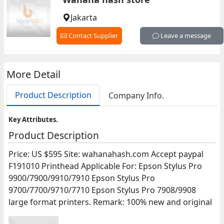
Jakarta
Contact Supplier
Leave a message
More Detail
Product Description
Company Info.
Key Attributes.
Product Description
Price: US $595 Site: wahanahash.com Accept paypal
F191010 Printhead Applicable For: Epson Stylus Pro
9900/7900/9910/7910 Epson Stylus Pro
9700/7700/9710/7710 Epson Stylus Pro 7908/9908
large format printers. Remark: 100% new and original