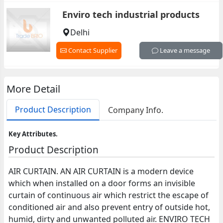
Enviro tech industrial products
Delhi
Contact Supplier
Leave a message
More Detail
Product Description
Company Info.
Key Attributes.
Product Description
AIR CURTAIN. AN AIR CURTAIN is a modern device
which when installed on a door forms an invisible
curtain of continuous air which restrict the escape of
conditioned air and also prevent entry of outside hot,
humid, dirty and unwanted polluted air. ENVIRO TECH