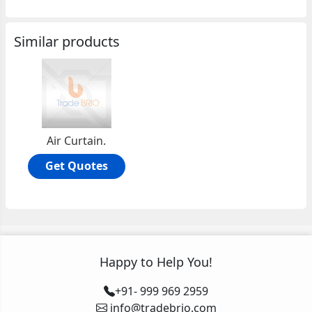
Similar products
Air Curtain.
Get Quotes
Happy to Help You!
+91- 999 969 2959
info@tradebrio.com