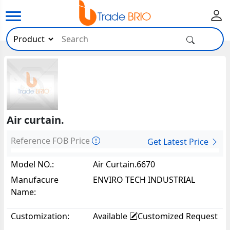
Air curtain.
Reference FOB Price
Get Latest Price
Model NO.:
Air Curtain.6670
Manufacure
ENVIRO TECH INDUSTRIAL
Name:
PRODUCTS.
Customization:
Available
Customized Request