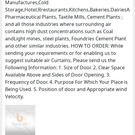
Manufactures,Cold
Storage,Hotel,Rrestaurants,Kitchens,Bakeries,DairiesA
Pharmaceutical Plants, Taxtile Mills, Cement Plants ;
and all those industries where surrounding air
contains high dust concentrations such as Coal
andLight mines, steel plants, Foundries Cement Plant
and other similar industries. HOW TO ORDER: While
sending your requirements or for enabling us to
suggest suitable air Curtains, Please send us the
Following Information: 1. Size of Door. 2. Clear Space
Available Above and Sides of Door Opening. 3.
Frequency of Door. 4. Purpose For Which Your Place is
Being Used. 5. Position of door and Appropriate wind
Velocity.