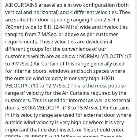
AIR CURTAINS areavailable in two configuration (both
vertical and horizontal) and 4 different velocities. They
are suited for door opening ranging from 2.5 Ft. (
760mm) wide to 8 ft. (2.44 Mtrs) wide and invelocities
ranging from 7 M/Sec. or above as per customer
requirements. These velocities are divided in 4
different groups for the convenience of our
customers which are as below : NORMAL VELOCITY : (7
to 9 M/Sec.) Air Curtain of this range generally used
for internal doors, windows and such spaces where
the outside wind velocity is not very high. HIGH
VELOCITY : (10 to 12 M/Sec.) This is the most popular
range of velocity for the Air Curtains required by the
customers. This is used for internal as well as external
doors. EXTRA VELOCITY : (13 to 15 M/Sec.) Air Curtains
in this velocity range are used for external door where
outside wind velocity is very high or where it is very
important that no dust insects or flies should enter.