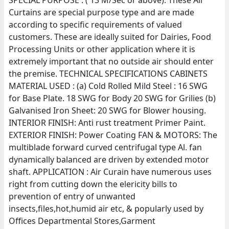
SPECIAL PURPOSE : ( 13 M/Sec or above). These Air
Curtains are special purpose type and are made
according to specific requirements of valued
customers. These are ideally suited for Dairies, Food
Processing Units or other application where it is
extremely important that no outside air should enter
the premise. TECHNICAL SPECIFICATIONS CABINETS
MATERIAL USED : (a) Cold Rolled Mild Steel : 16 SWG
for Base Plate. 18 SWG for Body 20 SWG for Grilies (b)
Galvanised Iron Sheet: 20 SWG for Blower housing.
INTERIOR FINISH: Anti rust treatment Primer Paint.
EXTERIOR FINISH: Power Coating FAN & MOTORS: The
multiblade forward curved centrifugal type Al. fan
dynamically balanced are driven by extended motor
shaft. APPLICATION : Air Curain have numerous uses
right from cutting down the elericity bills to
prevention of entry of unwanted
insects,files,hot,humid air etc, & popularly used by
Offices Departmental Stores,Garment