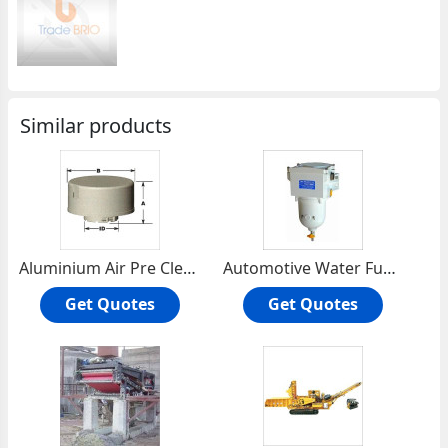
Similar products
Aluminium Air Pre Cleaner
Automotive Water Fuel Separator
Get Quotes
Get Quotes