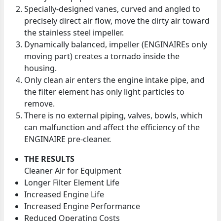
Specially-designed vanes, curved and angled to
precisely direct air flow, move the dirty air toward
the stainless steel impeller.
Dynamically balanced, impeller (ENGINAIREs only
moving part) creates a tornado inside the
housing.
Only clean air enters the engine intake pipe, and
the filter element has only light particles to
remove.
There is no external piping, valves, bowls, which
can malfunction and affect the efficiency of the
ENGINAIRE pre-cleaner.
THE RESULTS
Cleaner Air for Equipment
Longer Filter Element Life
Increased Engine Life
Increased Engine Performance
Reduced Operating Costs