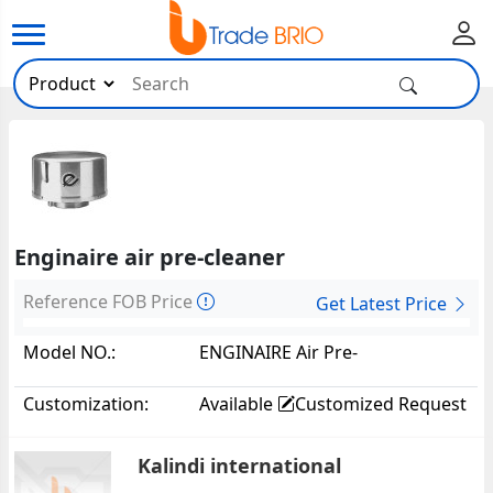
Enginaire air pre-cleaner
Reference FOB Price
Get Latest Price
Model NO.:
ENGINAIRE Air Pre-
Cleaner22236
Customization:
Available
Customized Request
Kalindi international