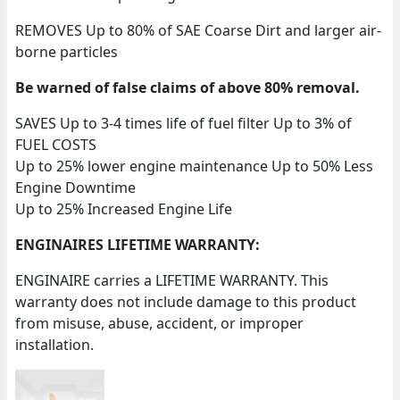
REMOVES Up to 80% of SAE Coarse Dirt and larger air-
borne particles
Be warned of false claims of above 80% removal.
SAVES Up to 3-4 times life of fuel filter Up to 3% of
FUEL COSTS
Up to 25% lower engine maintenance Up to 50% Less
Engine Downtime
Up to 25% Increased Engine Life
ENGINAIRES LIFETIME WARRANTY:
ENGINAIRE carries a LIFETIME WARRANTY. This
warranty does not include damage to this product
from misuse, abuse, accident, or improper
installation.