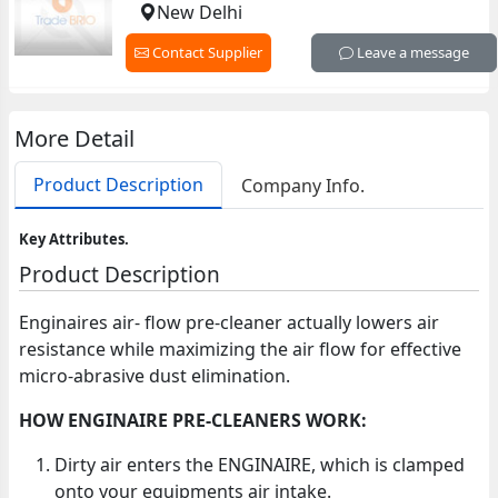
New Delhi
Contact Supplier
Leave a message
More Detail
Product Description
Company Info.
Key Attributes.
Product Description
Enginaires air- flow pre-cleaner actually lowers air
resistance while maximizing the air flow for effective
micro-abrasive dust elimination.
HOW ENGINAIRE PRE-CLEANERS WORK:
Dirty air enters the ENGINAIRE, which is clamped
onto your equipments air intake.