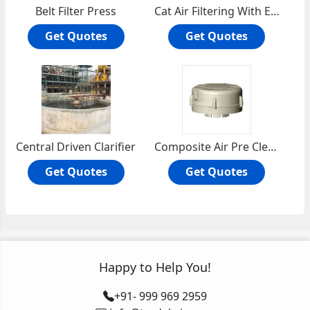
Belt Filter Press
Cat Air Filtering With Enginaire
Get Quotes
Get Quotes
Central Driven Clarifier
Composite Air Pre Cleaner
Get Quotes
Get Quotes
Happy to Help You!
+91- 999 969 2959