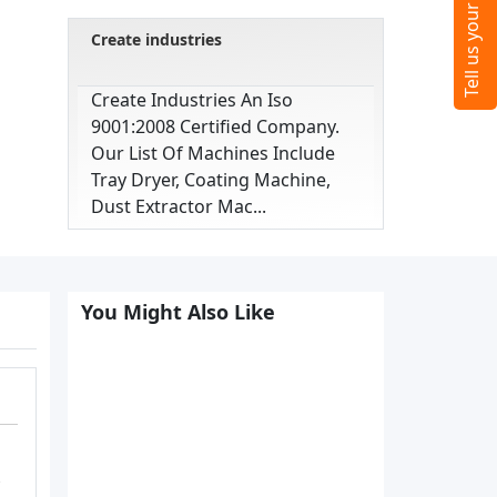
Create industries
Create Industries An Iso
9001:2008 Certified Company.
Our List Of Machines Include
Tray Dryer, Coating Machine,
Dust Extractor Mac...
You Might Also Like