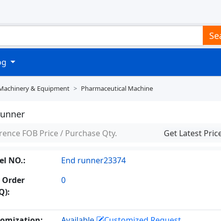
Se
log
 Machinery & Equipment
Pharmaceutical Machine
runner
rence FOB Price / Purchase Qty.
Get Latest Pric
l NO.:
End runner23374
 Order
0
Q):
omization:
Available
Customized Request