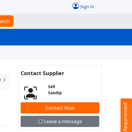
Sign in
arch
Contact Supplier
e
Sell
Sandip
Tell us your Requirement
Contact Now
Leave a message