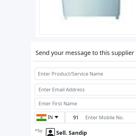
Send your message to this supplier
IN
*
To:
Sell. Sandip