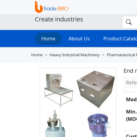
Create industries
Home
About Us
Product Cata
Home
Heavy Industrial Machinery
Pharmaceutical
End 
Refe
Mode
Min.
(MO
Cust