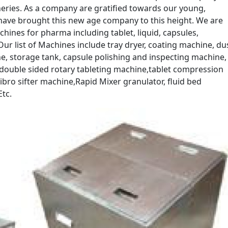
eries. As a company are gratified towards our young,
ave brought this new age company to this height. We are
hines for pharma including tablet, liquid, capsules,
ur list of Machines include tray dryer, coating machine, du
e, storage tank, capsule polishing and inspecting machine,
double sided rotary tableting machine,tablet compression
bro sifter machine,Rapid Mixer granulator, fluid bed
tc.