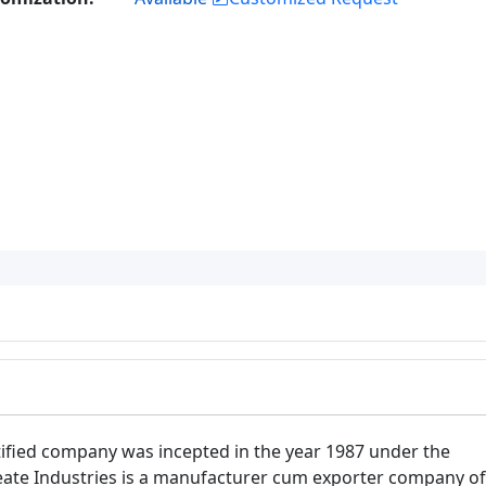
tified company was incepted in the year 1987 under the
reate Industries is a manufacturer cum exporter company of