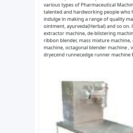
various types of Pharmaceutical Machin
talented and hardworking people who h
indulge in making a range of quality mac
ointment, ayurveda(Herbal) and so on. O
extractor machine, de-blistering machin
ribbon blender, mass mixture machine, 
machine, octagonal blender machine , vi
dryer,end runner,edge runner machine E