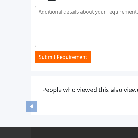
Submit Requirement
People who viewed this also view