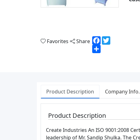
Facebook
Twitter
Favorites
Share
Share
Product Description
Company Info.
Product Description
Create Industries An ISO 9001:2008 Cer
leadership of Mr. Sandip Shulka. The C