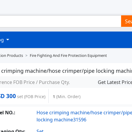
Se
log
tion Products
Fire Fighting And Fire Protection Equipment
 crimping machine/hose crimper/pipe locking machi
rence FOB Price / Purchase Qty.
Get Latest Pric
SD 300
set
(FOB Price)
1
(Min. Order)
l NO.:
Hose crimping machine/hose crimper/pip
locking machine31596
aging Qty:
Set