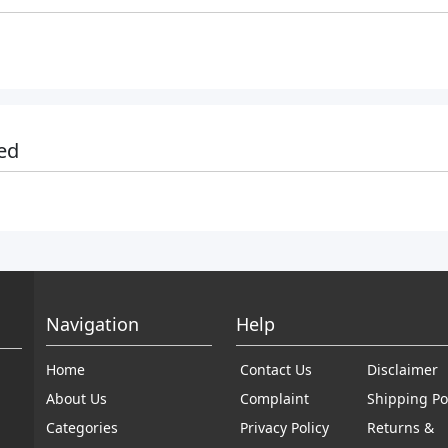
ed
Navigation
Help
Home
Contact Us
Disclaimer
About Us
Complaint
Shipping Po
Categories
Privacy Policy
Returns &