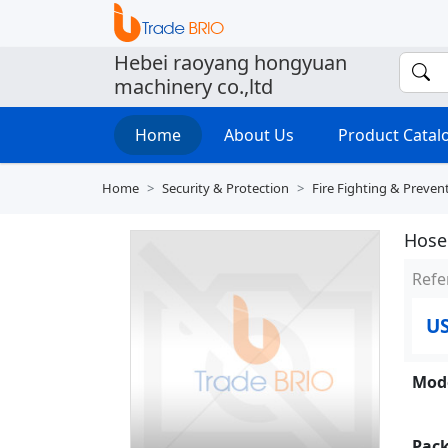
Hebei raoyang hongyuan
machinery co.,ltd
Home
About Us
Product Cata
Home
Security & Protection
Fire Fighting & Preven
Hose
Refe
U
Mode
Pack