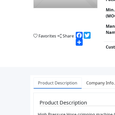
Min.
(MO
Man
Nam
Facebook
Twitter
Favorites
Share
Share
Cust
Product Description
Company Info.
Product Description
High Pressure Hose crimping machine 