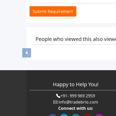
Submit Requirement
People who viewed this also view
Happy to Help You!
+91- 999 969 2959
info@tradebrio.com
Connect with us: