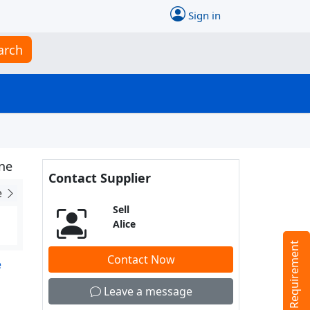
Sign in
arch
ne
Contact Supplier
e
Sell
Alice
Tell us your Requirement
Contact Now
e
Leave a message