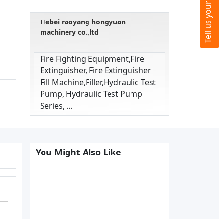
Hebei raoyang hongyuan
machinery co.,ltd
d
Fire Fighting Equipment,fire
Extinguisher, Fire Extinguisher
Fill Machine,filler,hydraulic Test
Pump, Hydraulic Test Pump
Series, ...
You Might Also Like