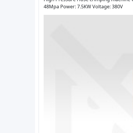
48Mpa Power: 7.5KW Voltage: 380V