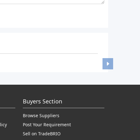
Buyers Section
Browse Suppliers
licy
Post Your Requirement
Sell on TradeBRIO