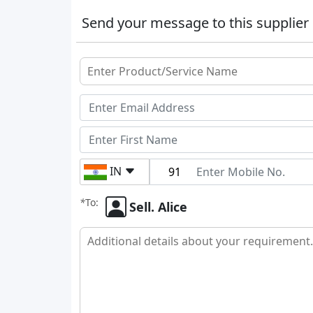
Send your message to this supplier
IN
*
To:
Sell. Alice