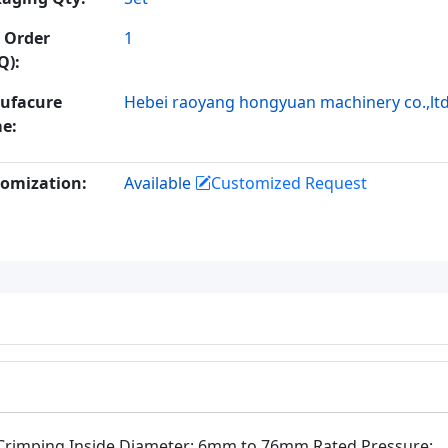
 Order
1
Q):
ufacure
Hebei raoyang hongyuan machinery co.,lt
e:
omization:
Available
Customized Request
Crimping Inside Diameter: 6mm to 76mm Rated Pressure: