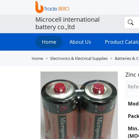
Microcell international
battery co.,ltd
Home
About Us
Product Cata
Home
Electronics & Electrical Supplies
Batteries & 
Zinc 
Refe
Mode
Pack
Min.
(MO