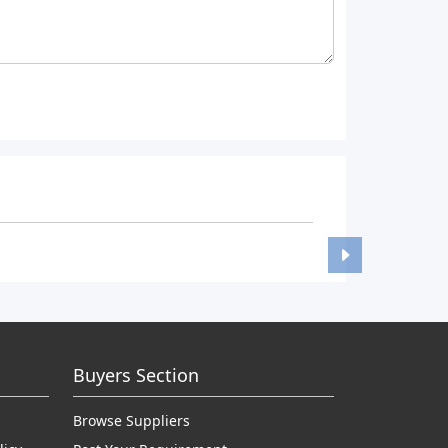
Buyers Section
Browse Suppliers