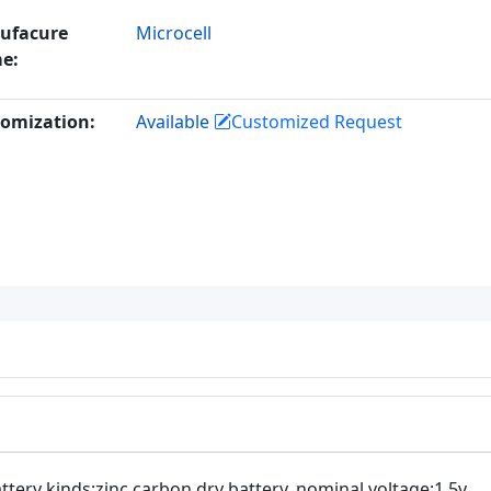
ufacure
Microcell
e:
omization:
Available
Customized Request
ttery kinds:zinc carbon dry battery. nominal voltage:1.5v