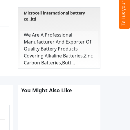
Microcell international battery
co.,ltd
We Are A Professional
Manufacturer And Exporter Of
Quality Battery Products
Covering Alkaline Batteries,zinc
Carbon Batteries,butt...
You Might Also Like