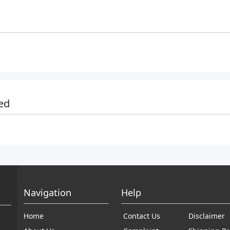
ed
Navigation
Help
Home
Contact Us
Disclaimer