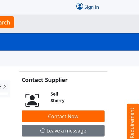
Sign in
arch
Contact Supplier
e
Sell
Sherry
Tell us your Requirement
Contact Now
Leave a message