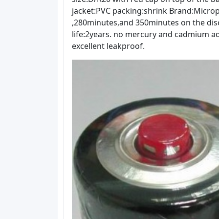
jacket:PVC packing:shrink Brand:Micr
,280minutes,and 350minutes on the disc
life:2years. no mercury and cadmium ad
excellent leakproof.