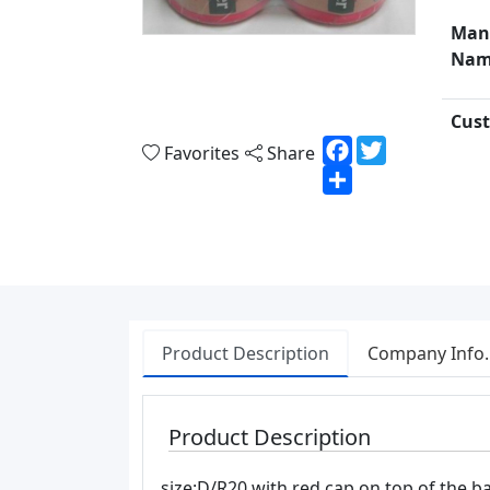
Man
Nam
Cust
Facebook
Twitter
Favorites
Share
Share
Product Description
Company Info.
Product Description
size:D/R20 with red cap on top of the ba