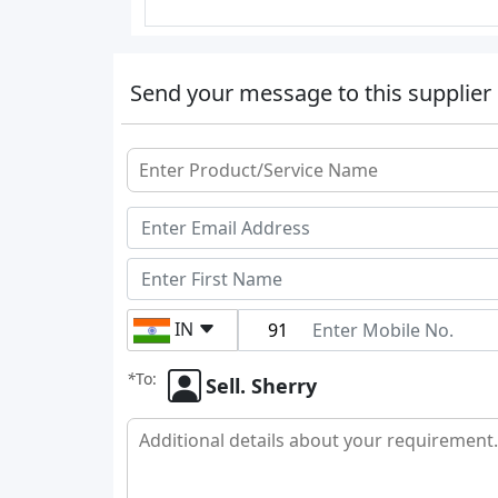
Send your message to this supplier
IN
*
To:
Sell. Sherry