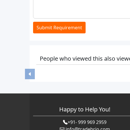
Submit Requirement
People who viewed this also view
Happy to Help You!
+91- 999 969 2959
info@tradebrio.com