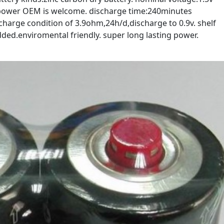
opower OEM is welcome. discharge time:240minutes
harge condition of 3.9ohm,24h/d,discharge to 0.9v. shelf
ded.enviromental friendly. super long lasting power.