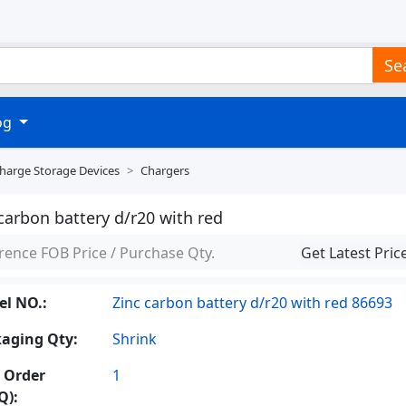
Se
log
Charge Storage Devices
Chargers
carbon battery d/r20 with red
rence FOB Price / Purchase Qty.
Get Latest Pric
l NO.:
Zinc carbon battery d/r20 with red 86693
aging Qty:
Shrink
 Order
1
Q):