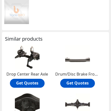
Similar products
Drop Center Rear Axle
Drum/Disc Brake Front Axle Ass'y
Get Quotes
Get Quotes