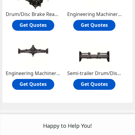
Drum/Disc Brake Rear Axle
Engineering Machinery Vehicle Front Steering Driving Axle
Get Quotes
Get Quotes
Engineering Machinery Vechicle Rear Axle
Semi-trailer Drum/Disc Axle
Get Quotes
Get Quotes
Happy to Help You!