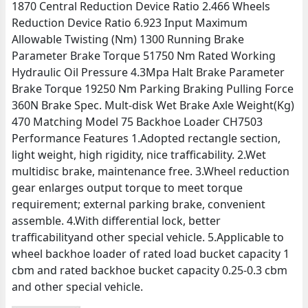
1870 Central Reduction Device Ratio 2.466 Wheels
Reduction Device Ratio 6.923 Input Maximum
Allowable Twisting (Nm) 1300 Running Brake
Parameter Brake Torque 51750 Nm Rated Working
Hydraulic Oil Pressure 4.3Mpa Halt Brake Parameter
Brake Torque 19250 Nm Parking Braking Pulling Force
360N Brake Spec. Mult-disk Wet Brake Axle Weight(Kg)
470 Matching Model 75 Backhoe Loader CH7503
Performance Features 1.Adopted rectangle section,
light weight, high rigidity, nice trafficability. 2.Wet
multidisc brake, maintenance free. 3.Wheel reduction
gear enlarges output torque to meet torque
requirement; external parking brake, convenient
assemble. 4.With differential lock, better
trafficabilityand other special vehicle. 5.Applicable to
wheel backhoe loader of rated load bucket capacity 1
cbm and rated backhoe bucket capacity 0.25-0.3 cbm
and other special vehicle.