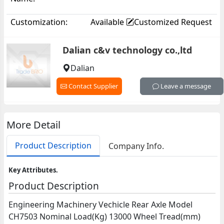
Customization:
Available
Customized Request
Dalian c&v technology co.,ltd
Dalian
Contact Supplier
Leave a message
More Detail
Product Description
Company Info.
Key Attributes.
Product Description
Engineering Machinery Vechicle Rear Axle Model
CH7503 Nominal Load(Kg) 13000 Wheel Tread(mm)