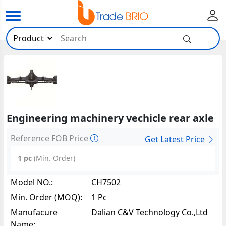
Engineering machinery vechicle rear axle
Reference FOB Price
Get Latest Price
1 pc
(Min. Order)
Model NO.:
CH7502
Min. Order (MOQ):
1 Pc
Manufacure
Dalian C&V Technology Co.,Ltd
Name: