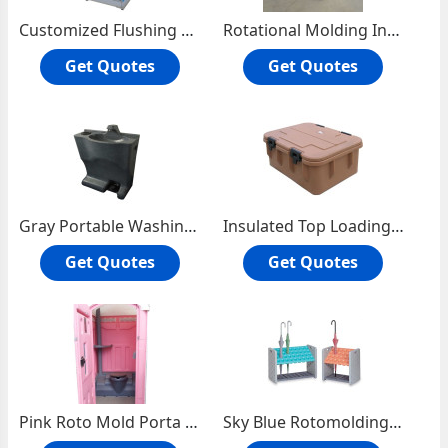
Customized Flushing Porta Potty Toilet
Rotational Molding Insulated Incubators
Get Quotes
Get Quotes
Gray Portable Washing Station
Insulated Top Loading Food Carrier
Get Quotes
Get Quotes
Pink Roto Mold Porta Potty Toilet
Sky Blue Rotomolding Umbrella Stand