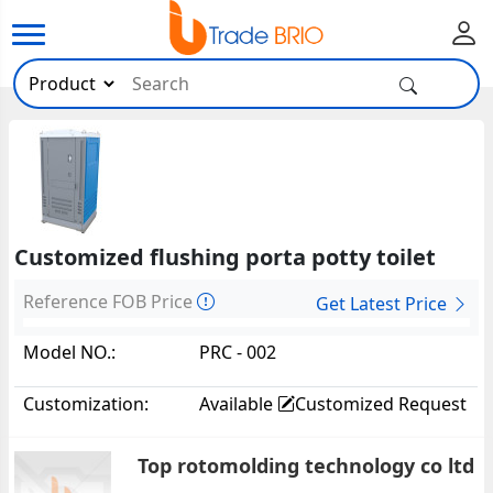
Customized flushing porta potty toilet
Reference FOB Price
Get Latest Price
Model NO.:
PRC - 002
Customization:
Available
Customized Request
Top rotomolding technology co ltd