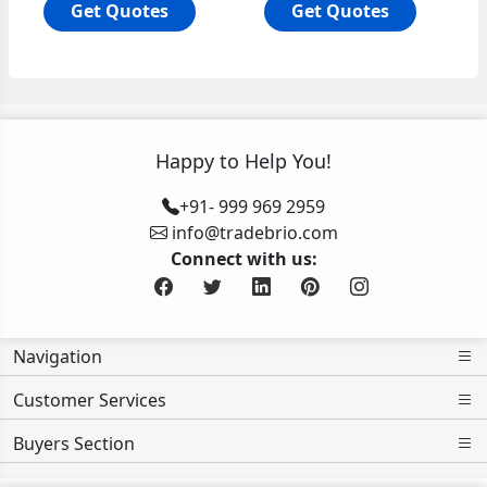
Get Quotes
Get Quotes
Happy to Help You!
+91- 999 969 2959
info@tradebrio.com
Connect with us:
Navigation
Customer Services
Buyers Section