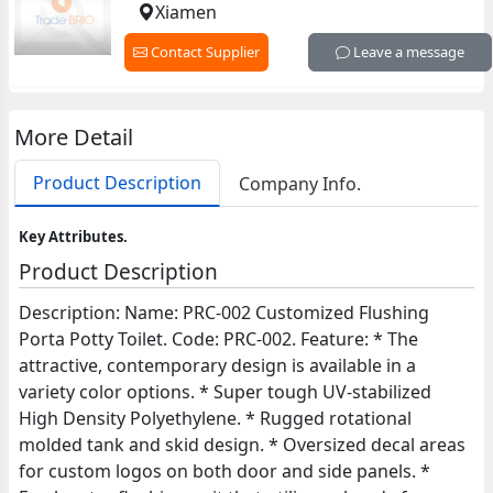
Xiamen
Contact Supplier
Leave a message
More Detail
Product Description
Company Info.
Key Attributes.
Product Description
Description: Name: PRC-002 Customized Flushing
Porta Potty Toilet. Code: PRC-002. Feature: * The
attractive, contemporary design is available in a
variety color options. * Super tough UV-stabilized
High Density Polyethylene. * Rugged rotational
molded tank and skid design. * Oversized decal areas
for custom logos on both door and side panels. *