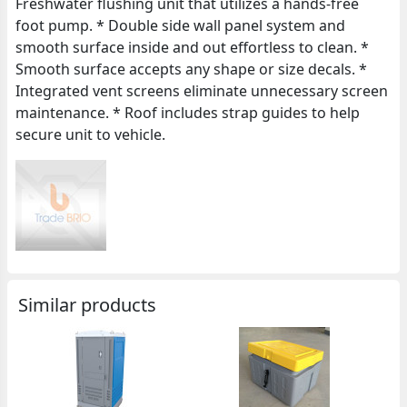
Freshwater flushing unit that utilizes a hands-free
foot pump. * Double side wall panel system and
smooth surface inside and out effortless to clean. *
Smooth surface accepts any shape or size decals. *
Integrated vent screens eliminate unnecessary screen
maintenance. * Roof includes strap guides to help
secure unit to vehicle.
Similar products