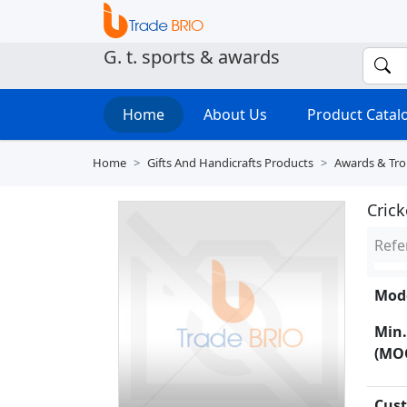
G. t. sports & awards
Home
About Us
Product Cata
Home
Gifts And Handicrafts Products
Awards & Tro
Crick
Refe
Mode
Min.
(MO
Cust