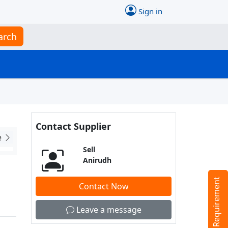
Sign in
arch
Contact Supplier
e
Sell
Anirudh
Tell us your Requirement
Contact Now
Leave a message