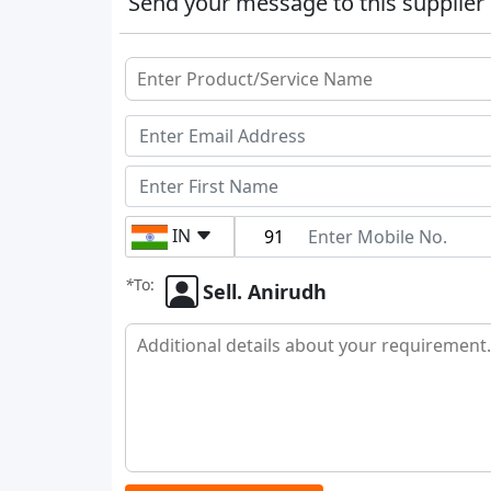
Send your message to this supplier
IN
*
To:
Sell. Anirudh