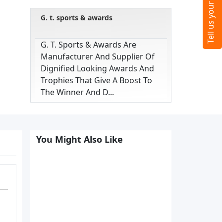
G. t. sports & awards
G. T. Sports & Awards Are
Manufacturer And Supplier Of
Dignified Looking Awards And
Trophies That Give A Boost To
The Winner And D...
You Might Also Like