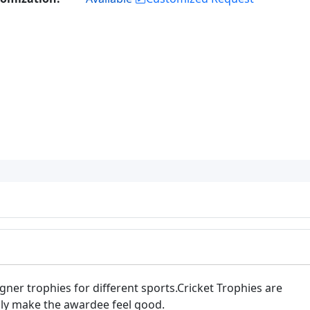
er trophies for different sports.Cricket Trophies are
lly make the awardee feel good.