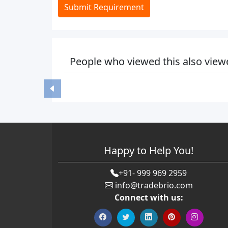
Submit Requirement
People who viewed this also view
Happy to Help You!
+91- 999 969 2959
info@tradebrio.com
Connect with us: