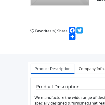
Facebook
Twitter
Favorites
Share
Share
Product Description
Company Info.
Product Description
We manufacture the wide range of design
specially designed & furnished.That rea