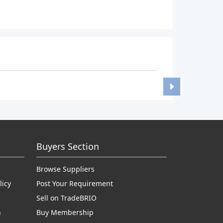
Buyers Section
Browse Suppliers
licy
Post Your Requirement
Sell on TradeBRIO
n
Buy Membership