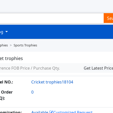
Se
log
phies
Sports Trophies
et trophies
rence FOB Price / Purchase Qty.
Get Latest Pric
l NO.:
Cricket trophies18104
 Order
0
Q):
omization:
Available
Customized Request