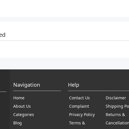
ed
Navigation
Help
Home
Contact Us
Disclaimer
About Us
Complaint
Shipping Po
Categories
Privacy Policy
Returns &
Blog
Terms &
Cancellatio