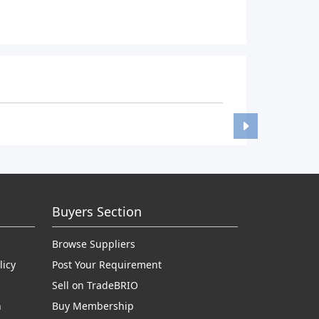
Buyers Section
Browse Suppliers
licy
Post Your Requirement
Sell on TradeBRIO
n
Buy Membership