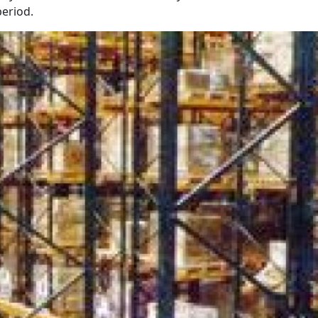
eriod.