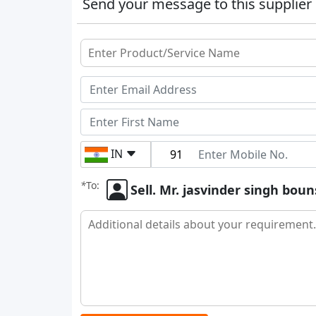
Send your message to this supplier
IN
*
To:
Sell. Mr. jasvinder singh boun