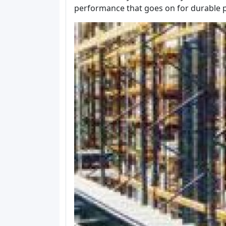
performance that goes on for durable p