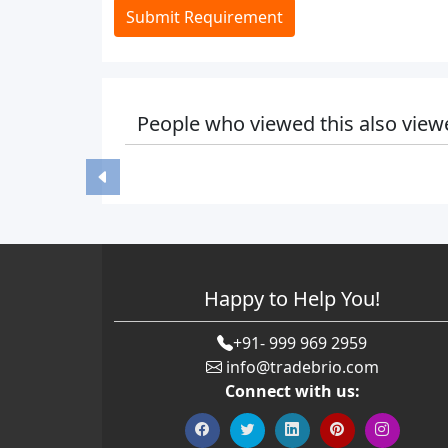
Submit Requirement
People who viewed this also view
Happy to Help You!
+91- 999 969 2959
info@tradebrio.com
Connect with us: