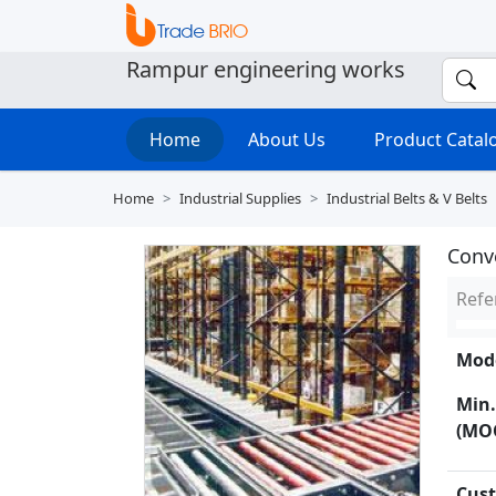
Rampur engineering works
Home
About Us
Product Cata
Home
Industrial Supplies
Industrial Belts & V Belts
Conv
Refe
Mode
Min.
(MO
Cust