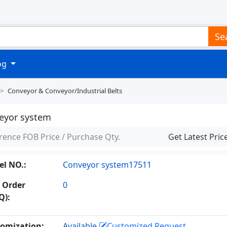
Se
log
Conveyor & Conveyor/industrial Belts
eyor system
rence FOB Price / Purchase Qty.
Get Latest Pric
l NO.:
Conveyor system17511
 Order
0
Q):
omization:
Available
Customized Request