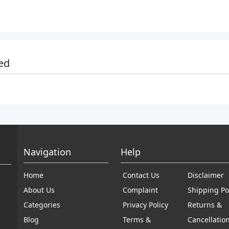
ed
Navigation
Help
Home
Contact Us
Disclaimer
About Us
Complaint
Shipping Po
Categories
Privacy Policy
Returns &
Blog
Terms &
Cancellatio