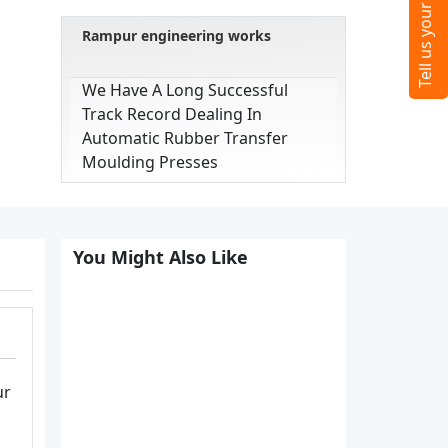
Rampur engineering works
We Have A Long Successful
Track Record Dealing In
Automatic Rubber Transfer
Moulding Presses
You Might Also Like
ur