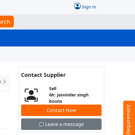
Sign in
arch
Contact Supplier
e
Sell
Mr. jasvinder singh
bouns
Tell us your Requirement
Contact Now
Leave a message