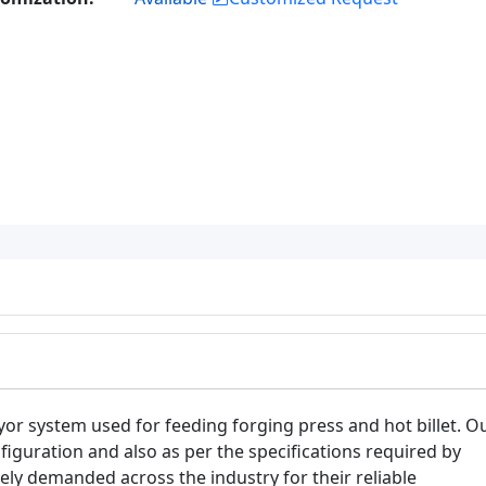
or system used for feeding forging press and hot billet. O
iguration and also as per the specifications required by
dely demanded across the industry for their reliable