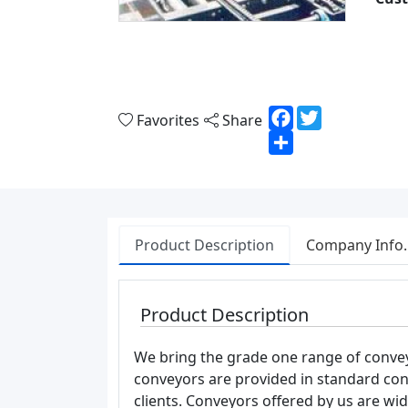
Facebook
Twitter
Favorites
Share
Share
Product Description
Company Info.
Product Description
We bring the grade one range of convey
conveyors are provided in standard conf
clients. Conveyors offered by us are wi