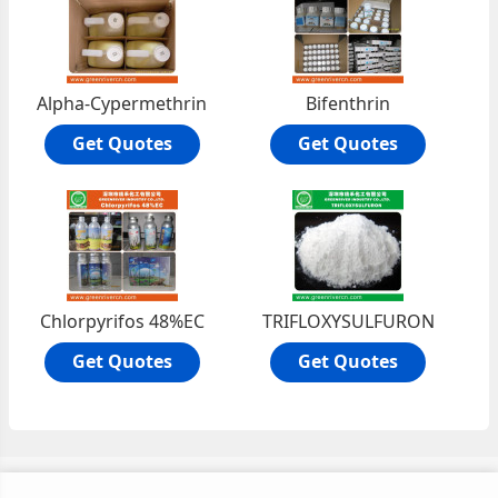
Alpha-Cypermethrin
Bifenthrin
Get Quotes
Get Quotes
Chlorpyrifos 48%EC
TRIFLOXYSULFURON
Get Quotes
Get Quotes