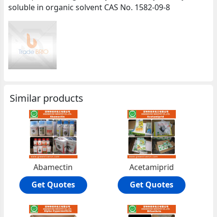
soluble in organic solvent CAS No. 1582-09-8
Similar products
Abamectin
Acetamiprid
Get Quotes
Get Quotes