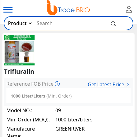
Trifluralin
Reference FOB Price
Get Latest Price
1000 Liter/Liters
(Min. Order)
Model NO.:
09
Min. Order (MOQ):
1000 Liter/Liters
Manufacure
GREENRIVER
Name: