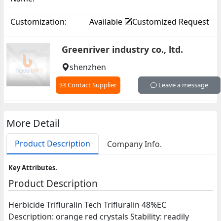
Customization:
Available
Customized Request
Greenriver industry co., ltd.
shenzhen
Contact Supplier
Leave a message
More Detail
Product Description
Company Info.
Key Attributes.
Product Description
Herbicide Trifluralin Tech Trifluralin 48%EC
Description: orange red crystals Stability: readily