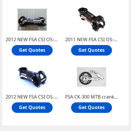
2012 NEW FSA CSI OS-99 Carbon/Alu bicycles Stem with Ti bolts 31.8*100mm(Green Label)
2011 NEW FSA CSI OS-99 Carbon/Alu bicycles Stem with Ti bolts 31.8*90mm
Get Quotes
Get Quotes
2012 NEW FSA CSI OS-99 Carbon/Alu bicycles Stem with Ti bolts 31.8*90mm
FSA CK-300 MTB crankset Bicycle chainwheel and crankset Square hole crankset
Get Quotes
Get Quotes