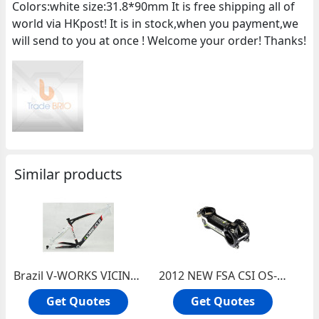
Colors:white size:31.8*90mm It is free shipping all of
world via HKpost! It is in stock,when you payment,we
will send to you at once ! Welcome your order! Thanks!
Similar products
Brazil V-WORKS VICINI Full Carbon Fiber Mountain Bike Bicycle Frame (black,white)
2012 NEW FSA CSI OS-99 Carbon/Alu bicycles Stem with Ti bolts 31.8*90mm(Green Label)
Get Quotes
Get Quotes