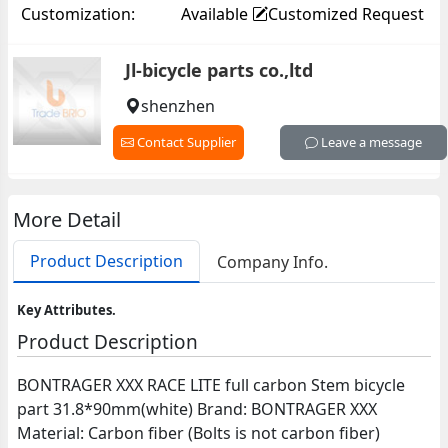
Customization:
Available
Customized Request
Jl-bicycle parts co.,ltd
shenzhen
Contact Supplier
Leave a message
More Detail
Product Description
Company Info.
Key Attributes.
Product Description
BONTRAGER XXX RACE LITE full carbon Stem bicycle
part 31.8*90mm(white) Brand: BONTRAGER XXX
Material: Carbon fiber (Bolts is not carbon fiber)