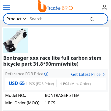
Bontrager xxx race lite full carbon stem
bicycle part 31.8*90mm(white)
Reference FOB Price
Get Latest Price
USD 65
1 PCS
(FOB Price)
1 PCS
(Min. Order)
Model NO.:
BONTRAGER STEM
Min. Order (MOQ):
1 PCS