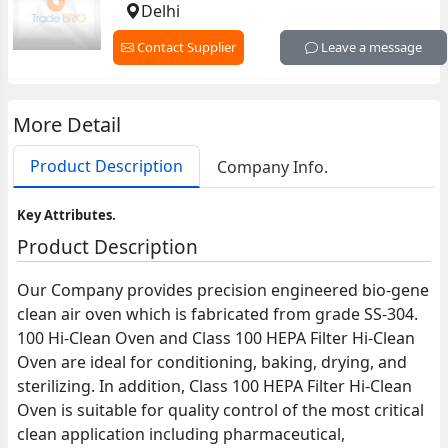
Delhi
Contact Supplier
Leave a message
More Detail
Product Description
Company Info.
Key Attributes.
Product Description
Our Company provides precision engineered bio-gene
clean air oven which is fabricated from grade SS-304.
100 Hi-Clean Oven and Class 100 HEPA Filter Hi-Clean
Oven are ideal for conditioning, baking, drying, and
sterilizing. In addition, Class 100 HEPA Filter Hi-Clean
Oven is suitable for quality control of the most critical
clean application including pharmaceutical,