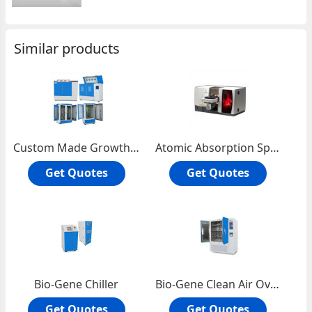
Similar products
Custom Made Growth Chambers
Atomic Absorption Spectrophotometer
Get Quotes
Get Quotes
Bio-Gene Chiller
Bio-Gene Clean Air Oven
Get Quotes
Get Quotes