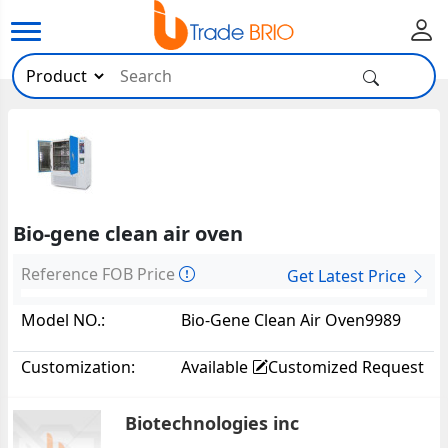
Bio-gene clean air oven
Reference FOB Price
Get Latest Price
Model NO.:
Bio-Gene Clean Air Oven9989
Customization:
Available
Customized Request
Biotechnologies inc