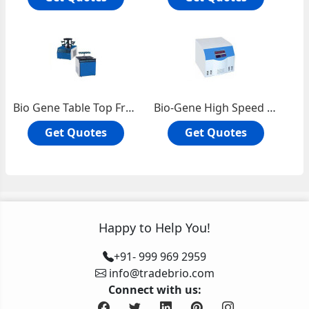
Bio Gene Table Top Freezer Dryer / Lypholizer
Bio-Gene High Speed Refrigerated Centrifuge 16000 RPM
Get Quotes
Get Quotes
Happy to Help You!
+91- 999 969 2959
info@tradebrio.com
Connect with us: