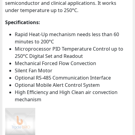
semiconductor and clinical applications. It works
under temperature up to 250°C.
Specifications:
Rapid Heat-Up mechanism needs less than 60
minutes to 200°C
Microprocessor PID Temperature Control up to
250°C Digital Set and Readout
Mechanical Forced Flow Convection
Silent Fan Motor
Optional RS-485 Communication Interface
Optional Mobile Alert Control System
High Efficiency and High Clean air convection
mechanism