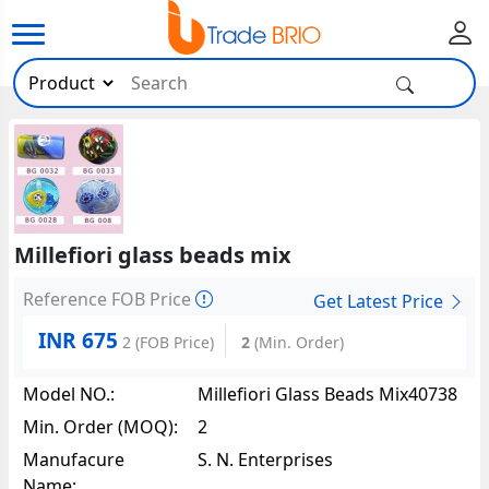
Millefiori glass beads mix
Reference FOB Price
Get Latest Price
INR 675
2
(FOB Price)
2
(Min. Order)
Model NO.:
Millefiori Glass Beads Mix40738
Min. Order (MOQ):
2
Manufacure
S. N. Enterprises
Name: