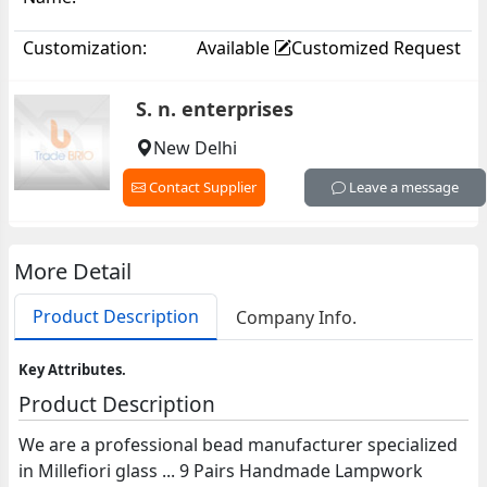
Customization:
Available
Customized Request
S. n. enterprises
New Delhi
Contact Supplier
Leave a message
More Detail
Product Description
Company Info.
Key Attributes.
Product Description
We are a professional bead manufacturer specialized
in Millefiori glass ... 9 Pairs Handmade Lampwork