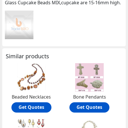
Glass Cupcake Beads MIX,cupcake are 15-16mm high.
Similar products
Beaded Necklaces
Bone Pendants
Get Quotes
Get Quotes