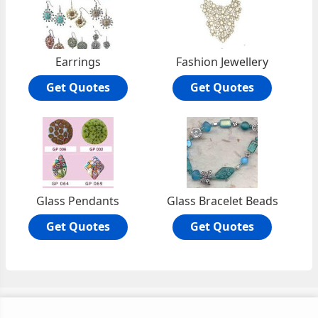
Earrings
Fashion Jewellery
Get Quotes
Get Quotes
Glass Pendants
Glass Bracelet Beads
Get Quotes
Get Quotes