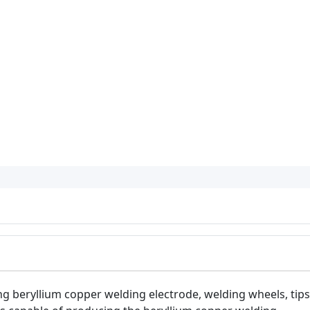
ng beryllium copper welding electrode, welding wheels, tips