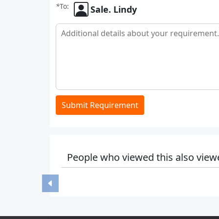
*
To:
Sale. Lindy
Submit Requirement
People who viewed this also view