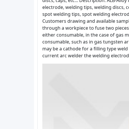
discs, caps, etc... Description: ALB-All
electrode, welding tips, welding discs, 
spot welding tips, spot welding electro
Customers drawing and available sample
through a workpiece to fuse two pieces
either consumable, in the case of gas m
consumable, such as in gas tungsten arc
may be a cathode for a filling type wel
current arc welder the welding electro