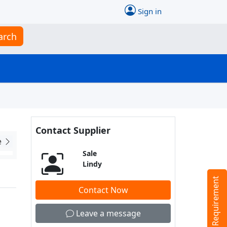
Sign in
arch
Contact Supplier
e
Sale
Lindy
Tell us your Requirement
Contact Now
Leave a message