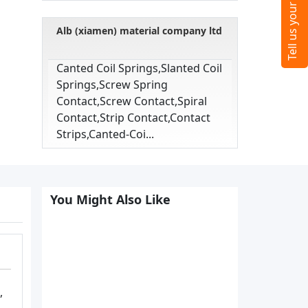
Alb (xiamen) material company ltd
Canted Coil Springs,slanted Coil
Springs,screw Spring
Contact,screw Contact,spiral
Contact,strip Contact,contact
Strips,canted-Coi...
You Might Also Like
,