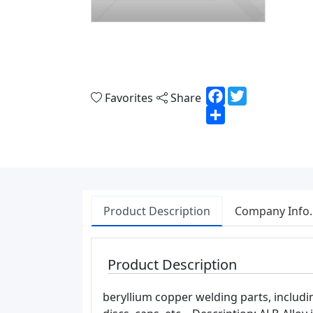
Facebook
Twitter
Favorites
Share
Share
Product Description
Company Info.
Product Description
beryllium copper welding parts, includi