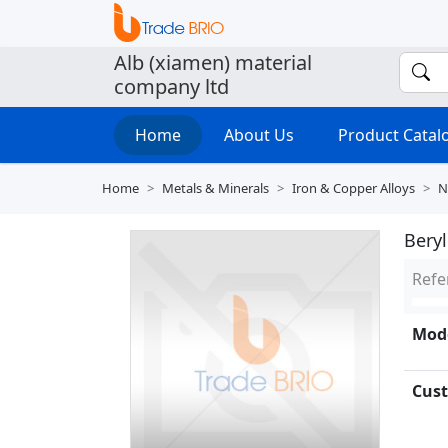
Alb (xiamen) material
company ltd
Home
About Us
Product Cata
Home
Metals & Minerals
Iron & Copper Alloys
N
Bery
Refe
Mode
Cust