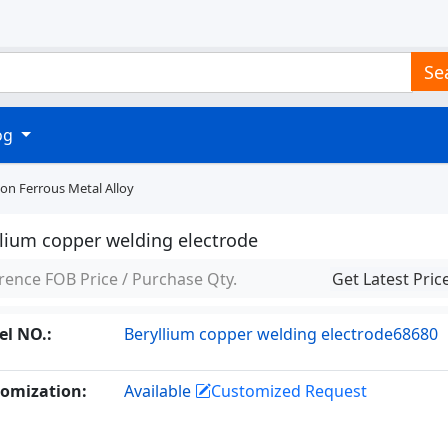
Se
log
on Ferrous Metal Alloy
llium copper welding electrode
rence FOB Price / Purchase Qty.
Get Latest Pric
l NO.:
Beryllium copper welding electrode68680
omization:
Available
Customized Request