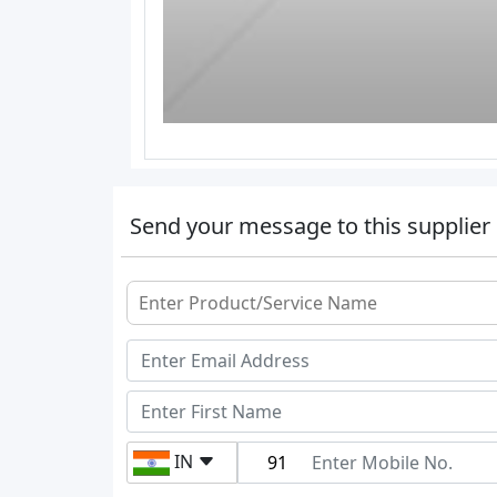
Send your message to this supplier
IN