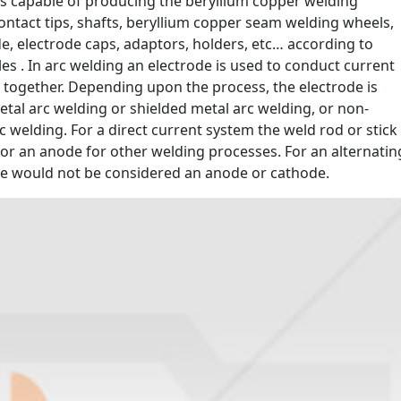
oy is capable of producing the beryllium copper welding
contact tips, shafts, beryllium copper seam welding wheels,
de, electrode caps, adaptors, holders, etc… according to
s . In arc welding an electrode is used to conduct current
 together. Depending upon the process, the electrode is
etal arc welding or shielded metal arc welding, or non-
 welding. For a direct current system the weld rod or stick
d or an anode for other welding processes. For an alternatin
de would not be considered an anode or cathode.