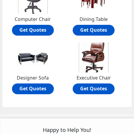
Computer Chair
Dining Table
Get Quotes
Get Quotes
Designer Sofa
Executive Chair
Get Quotes
Get Quotes
Happy to Help You!