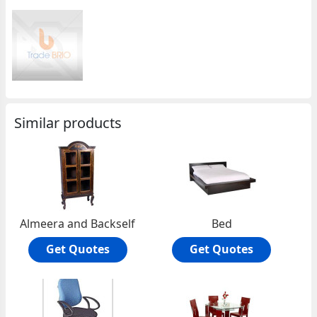
Similar products
Almeera and Backself
Bed
Get Quotes
Get Quotes