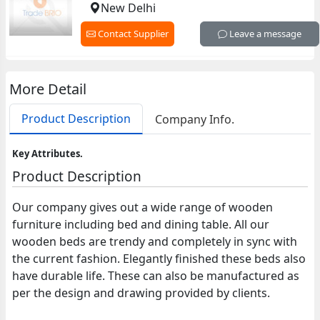
New Delhi
Contact Supplier
Leave a message
More Detail
Product Description
Company Info.
Key Attributes.
Product Description
Our company gives out a wide range of wooden
furniture including bed and dining table. All our
wooden beds are trendy and completely in sync with
the current fashion. Elegantly finished these beds also
have durable life. These can also be manufactured as
per the design and drawing provided by clients.