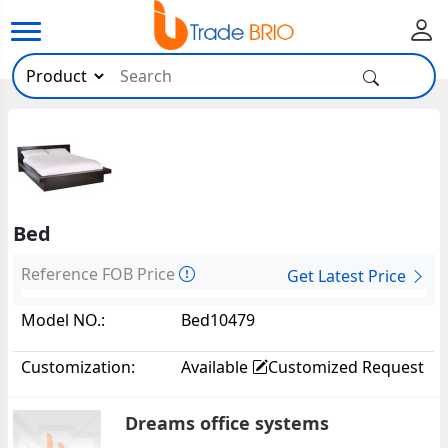
Bed
Reference FOB Price
Get Latest Price
Model NO.:
Bed10479
Customization:
Available
Customized Request
Dreams office systems