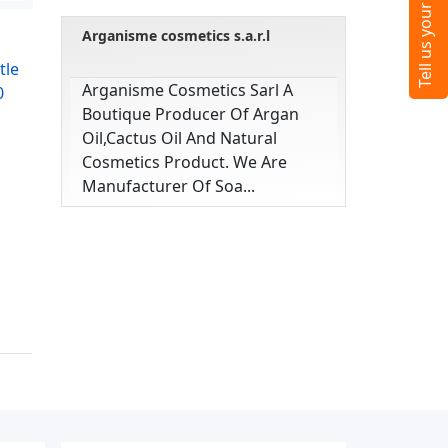
Arganisme cosmetics s.a.r.l
tle
Arganisme Cosmetics Sarl A
0
Boutique Producer Of Argan
Oil,cactus Oil And Natural
Cosmetics Product. We Are
Manufacturer Of Soa...