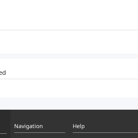
ed
Navigation
Help