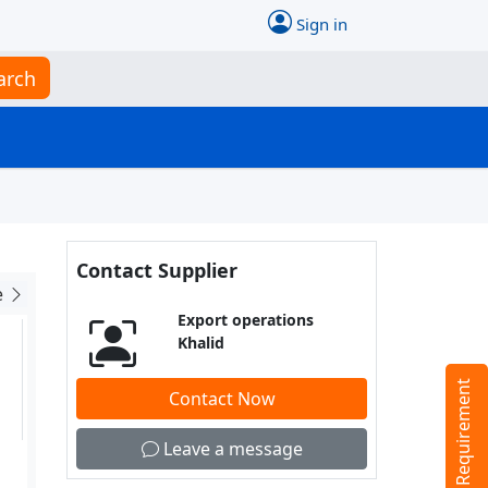
Sign in
arch
Contact Supplier
e
Export operations
Khalid
Tell us your Requirement
Contact Now
Leave a message