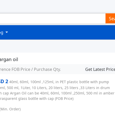
Se
log
argan oil
rence FOB Price / Purchase Qty.
Get Latest Pric
D 2
40ml, 60ml, 100ml ,125ml, in PET plastic bottle with pump
ml, 500 ml, 1Liter, 10 Liters, 20 liters, 25 liters ,33 Liters in drum
h cap Argan Oil can be 40ml, 60ml, 100ml ,250ml, 500 ml in amber
trasparent glass bottle with cap
(FOB Price)
(Min. Order)