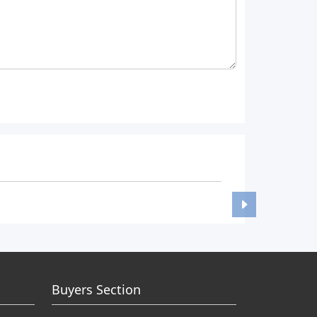
Buyers Section