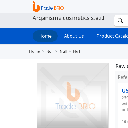
Arganisme cosmetics s.a.r.l
Home
About Us
Product Cata
Home
Null
Null
Null
Raw 
Refe
US
250
wit
or 
16