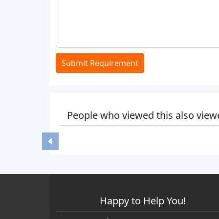
Submit Requirement
People who viewed this also view
Happy to Help You!