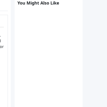
You Might Also Like
.
l
or