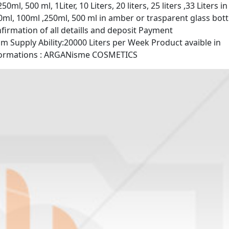
ml, 500 ml, 1Liter, 10 Liters, 20 liters, 25 liters ,33 Liters in
ml, 100ml ,250ml, 500 ml in amber or trasparent glass bott
firmation of all detaills and deposit Payment
Supply Ability:20000 Liters per Week Product avaible in
informations : ARGANisme COSMETICS