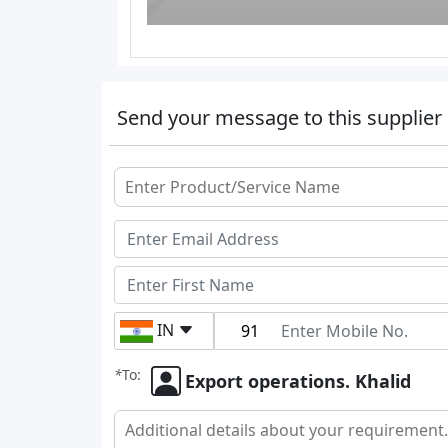
Send your message to this supplier
IN
*
To:
Export operations. Khalid