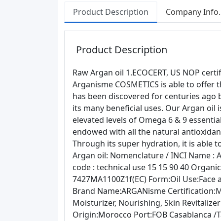
Product Description
Company Info.
Product Description
Raw Argan oil 1.ECOCERT, US NOP certifi
Arganisme COSMETICS is able to offer th
has been discovered for centuries ag
its many beneficial uses. Our Argan oil 
elevated levels of Omega 6 & 9 essential f
endowed with all the natural antioxid
Through its super hydration, it is able
Argan oil: Nomenclature / INCI Name : 
code : technical use 15 15 90 40 Orga
7427MA1100Z1f(EC) Form:Oil Use:Face 
Brand Name:ARGANisme Certification:
Moisturizer, Nourishing, Skin Revitalize
Origin:Morocco Port:FOB Casablanca /T