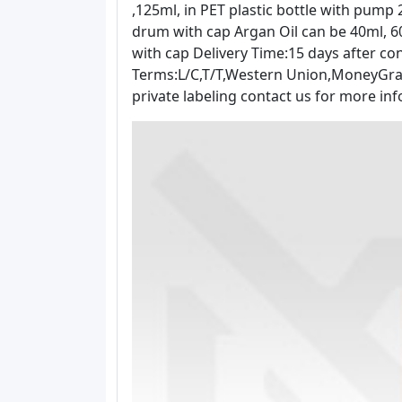
,125ml, in PET plastic bottle with pump 250
drum with cap Argan Oil can be 40ml, 60
with cap Delivery Time:15 days after con
Terms:L/C,T/T,Western Union,MoneyGram 
private labeling contact us for more 