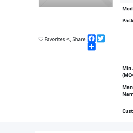
Mode
Pack
Facebook
Twitter
Favorites
Share
Share
Min.
(MO
Man
Nam
Cust