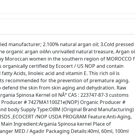
ed manufacturer; 2.100% natural argan oil; 3.Cold pressed 
e organic argan oilAn unrivalled natural treasure, Argan oi
o by Moroccan women in the southern region of MOROCCO f
is organically certified by Ecocert / US NOP and contain
atty Acids, linoleic acid and vitamin E. This rich oil is
ants recommended for the prevention of premature aging.
 to defend the skin from skin aging and dehydration. Raw
Argania Spinosa Kernel oil NÂ° CAS : 223747-87-3 customs
nic Producer # 7427MA1100Z1e(NOP) Organic Producer #
and body Supply Type:OBM (Original Brand Manufacturing)
MSDS ,ECOCERT /NOP USDA PROGRAM Feature:Anti-Aging,
r Main Ingredient:Argania Spinosa kernel Place of
anger MED / Agadir Packaging Details:40ml, 60ml, 100ml