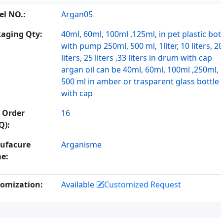
l NO.:
Argan05
aging Qty:
40ml, 60ml, 100ml ,125ml, in pet plastic bot
with pump 250ml, 500 ml, 1liter, 10 liters, 2
liters, 25 liters ,33 liters in drum with cap
argan oil can be 40ml, 60ml, 100ml ,250ml,
500 ml in amber or trasparent glass bottle
with cap
 Order
16
Q):
ufacure
Arganisme
e:
omization:
Available
Customized Request