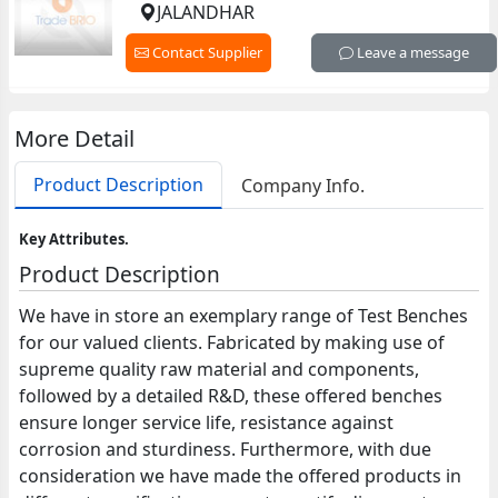
JALANDHAR
Contact Supplier
Leave a message
More Detail
Product Description
Company Info.
Key Attributes.
Product Description
We have in store an exemplary range of Test Benches
for our valued clients. Fabricated by making use of
supreme quality raw material and components,
followed by a detailed R&D, these offered benches
ensure longer service life, resistance against
corrosion and sturdiness. Furthermore, with due
consideration we have made the offered products in