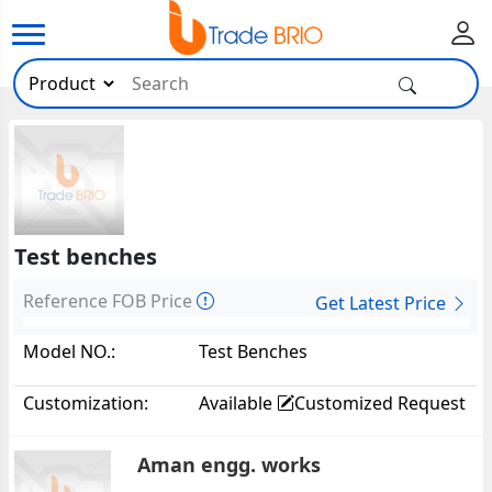
Test benches
Reference FOB Price
Get Latest Price
Model NO.:
Test Benches
Customization:
Available
Customized Request
Aman engg. works