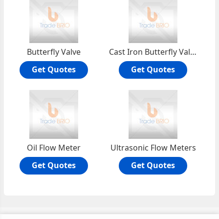
Butterfly Valve
Cast Iron Butterfly Valve
Get Quotes
Get Quotes
Oil Flow Meter
Ultrasonic Flow Meters
Get Quotes
Get Quotes