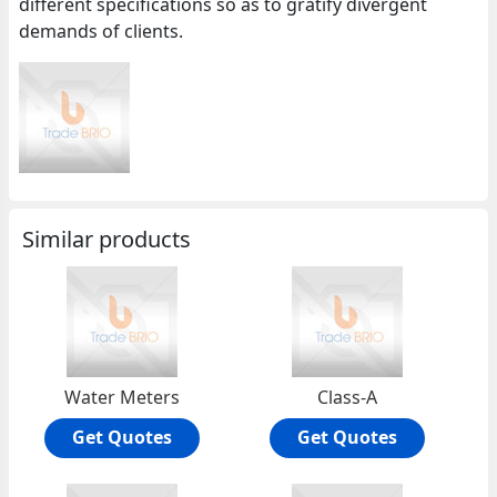
different specifications so as to gratify divergent
demands of clients.
Similar products
Water Meters
Class-A
Get Quotes
Get Quotes