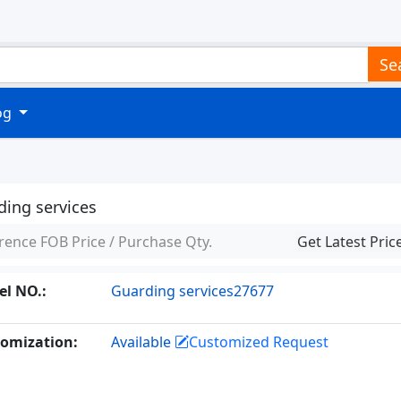
Se
log
ding services
rence FOB Price / Purchase Qty.
Get Latest Pric
l NO.:
Guarding services27677
omization:
Available
Customized Request