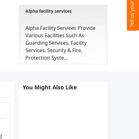
Alpha facility services
Alpha Facility Services Provide
Various Facilities Such As
Guarding Services, Facility
Services, Security & Fire,
Protection Syste...
You Might Also Like
d