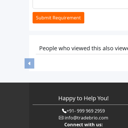
Submit Requirement
People who viewed this also view
Happy to Help You!
+91- 999 969 2959
info@tradebrio.com
Connect with us: