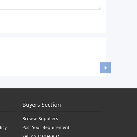
Buyers Section
Browse Suppliers
licy
Post Your Requirement
Sell on TradeBRIO