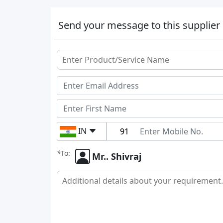
Send your message to this supplier
IN
*
To:
Mr.. Shivraj