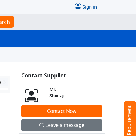
Sign in
arch
Contact Supplier
e
Mr.
Shivraj
Tell us your Requirement
Contact Now
Leave a message