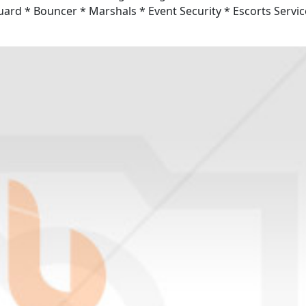
Guard * Bouncer * Marshals * Event Security * Escorts Servic