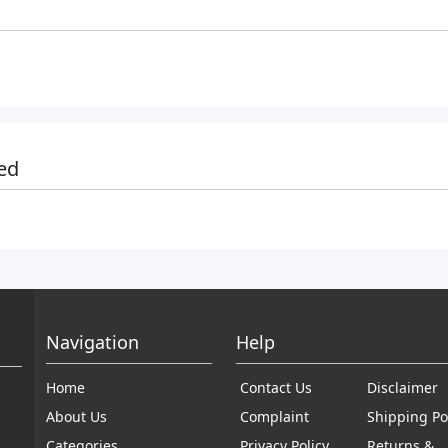
ed
Navigation
Help
Home
Contact Us
Disclaimer
About Us
Complaint
Shipping Po
Categories
Privacy Policy
Returns &