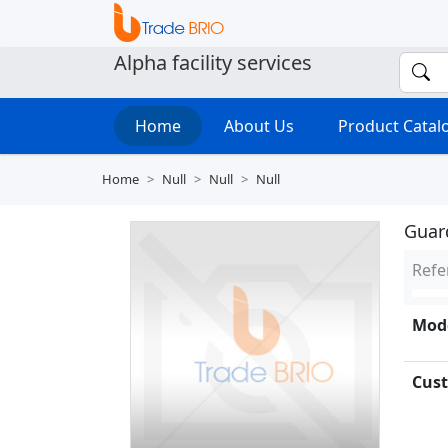
Alpha facility services
Home
About Us
Product Cata
Home
Null
Null
Null
Guar
Refe
Mode
Cust