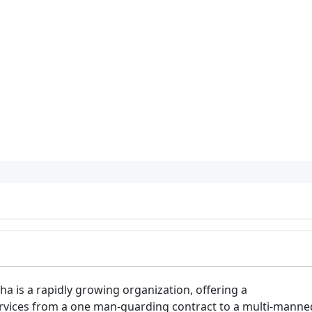
ha is a rapidly growing organization, offering a
rvices from a one man-guarding contract to a multi-manne