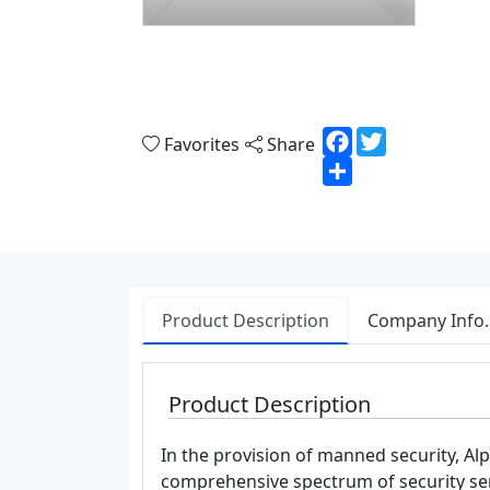
Facebook
Twitter
Favorites
Share
Share
Product Description
Company Info.
Product Description
In the provision of manned security, Alp
comprehensive spectrum of security se