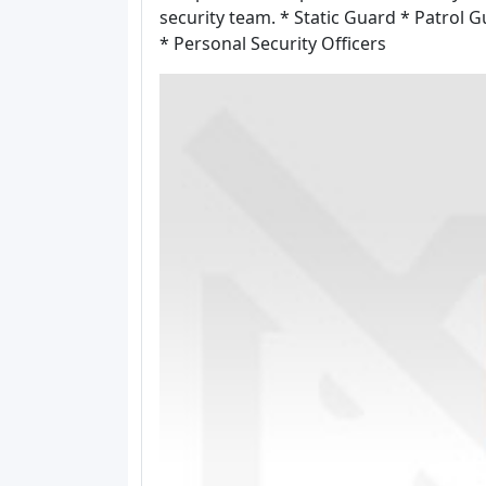
security team. * Static Guard * Patrol 
* Personal Security Officers