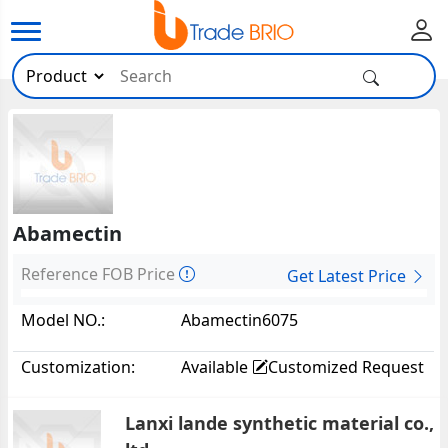
Abamectin
Reference FOB Price
Get Latest Price
Model NO.:
Abamectin6075
Customization:
Available
Customized Request
Lanxi lande synthetic material co.,