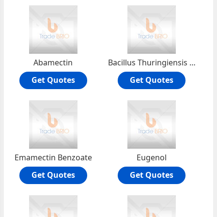
Abamectin
Bacillus Thuringiensis (BT)
Get Quotes
Get Quotes
Emamectin Benzoate
Eugenol
Get Quotes
Get Quotes