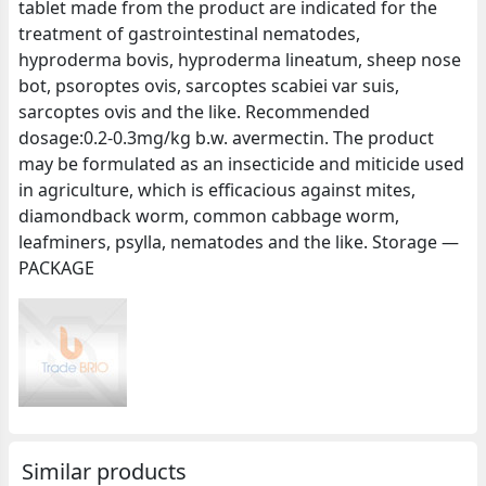
tablet made from the product are indicated for the
treatment of gastrointestinal nematodes,
hyproderma bovis, hyproderma lineatum, sheep nose
bot, psoroptes ovis, sarcoptes scabiei var suis,
sarcoptes ovis and the like. Recommended
dosage:0.2-0.3mg/kg b.w. avermectin. The product
may be formulated as an insecticide and miticide used
in agriculture, which is efficacious against mites,
diamondback worm, common cabbage worm,
leafminers, psylla, nematodes and the like. Storage —
PACKAGE
Similar products