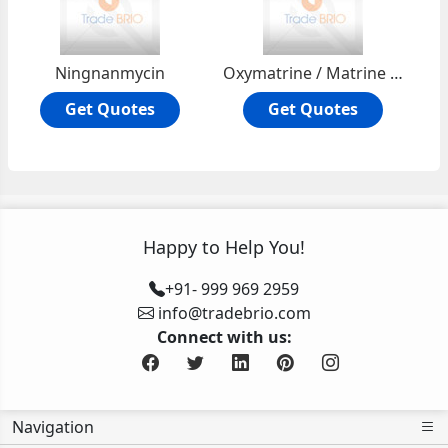
Ningnanmycin
Oxymatrine / Matrine N-oxide
Get Quotes
Get Quotes
Happy to Help You!
+91- 999 969 2959
info@tradebrio.com
Connect with us:
Navigation