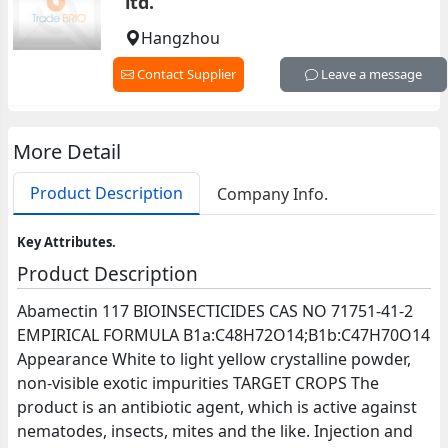
ltd.
Hangzhou
Contact Supplier
Leave a message
More Detail
Product Description
Company Info.
Key Attributes.
Product Description
Abamectin 117 BIOINSECTICIDES CAS NO 71751-41-2
EMPIRICAL FORMULA B1a:C48H72O14;B1b:C47H70O14
Appearance White to light yellow crystalline powder,
non-visible exotic impurities TARGET CROPS The
product is an antibiotic agent, which is active against
nematodes, insects, mites and the like. Injection and