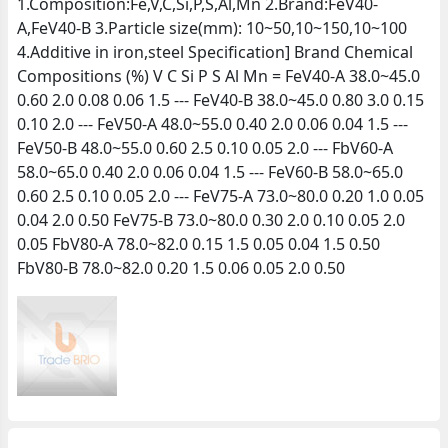
1.Composition:Fe,V,C,Si,P,S,Al,Mn 2.Brand:FeV40-
A,FeV40-B 3.Particle size(mm): 10~50,10~150,10~100
4.Additive in iron,steel Specification] Brand Chemical
Compositions (%) V C Si P S Al Mn = FeV40-A 38.0~45.0
0.60 2.0 0.08 0.06 1.5 --- FeV40-B 38.0~45.0 0.80 3.0 0.15
0.10 2.0 --- FeV50-A 48.0~55.0 0.40 2.0 0.06 0.04 1.5 ---
FeV50-B 48.0~55.0 0.60 2.5 0.10 0.05 2.0 --- FbV60-A
58.0~65.0 0.40 2.0 0.06 0.04 1.5 --- FeV60-B 58.0~65.0
0.60 2.5 0.10 0.05 2.0 --- FeV75-A 73.0~80.0 0.20 1.0 0.05
0.04 2.0 0.50 FeV75-B 73.0~80.0 0.30 2.0 0.10 0.05 2.0
0.05 FbV80-A 78.0~82.0 0.15 1.5 0.05 0.04 1.5 0.50
FbV80-B 78.0~82.0 0.20 1.5 0.06 0.05 2.0 0.50