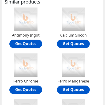
Similar products
Antimony Ingot
Calcium Silicon
Get Quotes
Get Quotes
Ferro Chrome
Ferro Manganese
Get Quotes
Get Quotes