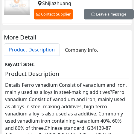
Shijiazhuang
Contact Supplier
Leave a message
More Detail
Product Description
Company Info.
Key Attributes.
Product Description
Details Ferro vanadium Consist of vanadium and iron,
mainly used as alloys in steel-making additives?Ferro
vanadium Consist of vanadium and iron, mainly used
as alloys in steel-making additives, high ferro
vanadium alloy is also used as a additive. Commonly
used vanadium iron containing vanadium 40%, 60%
and 80% of three.Chinese standard: GB4139-87