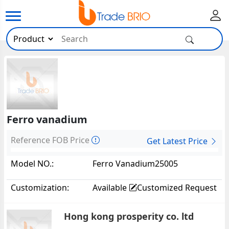
Ferro vanadium
Reference FOB Price
Get Latest Price
Model NO.:
Ferro Vanadium25005
Customization:
Available
Customized Request
Hong kong prosperity co. ltd