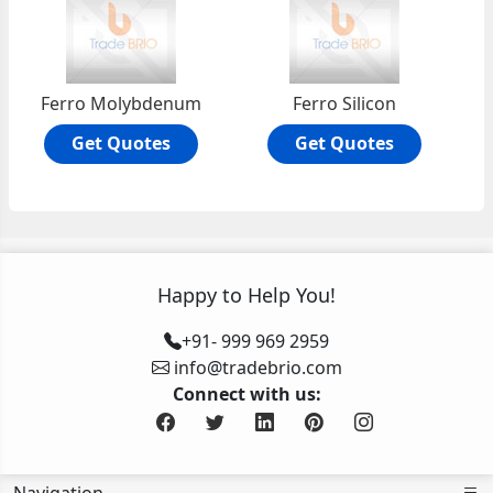
Ferro Molybdenum
Ferro Silicon
Get Quotes
Get Quotes
Happy to Help You!
+91- 999 969 2959
info@tradebrio.com
Connect with us: