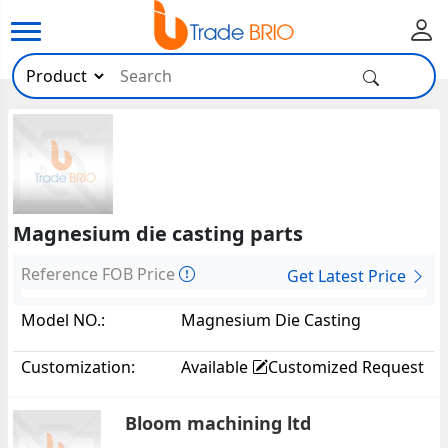
Magnesium die casting parts
Reference FOB Price
Get Latest Price
Model NO.:
Magnesium Die Casting
Parts39157
Customization:
Available
Customized Request
Bloom machining ltd