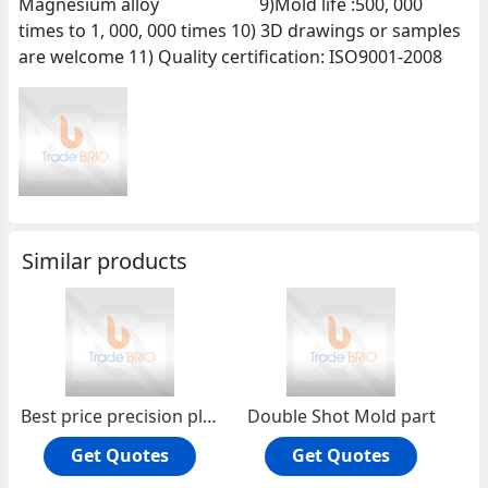
Magnesium alloy 9)Mold life :500, 000
times to 1, 000, 000 times 10) 3D drawings or samples
are welcome 11) Quality certification: ISO9001-2008
Similar products
Best price precision plastic injection mold
Double Shot Mold part
Get Quotes
Get Quotes