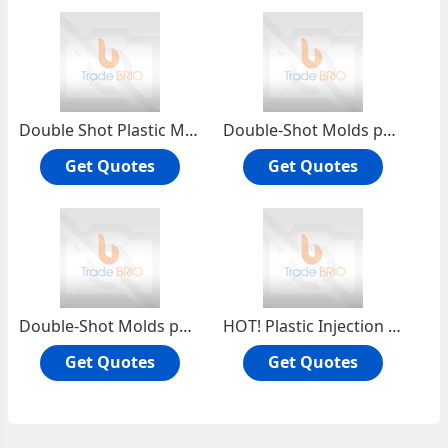
Double Shot Plastic Molds
Double-Shot Molds part
Get Quotes
Get Quotes
Double-Shot Molds parts
HOT! Plastic Injection Mold
Get Quotes
Get Quotes