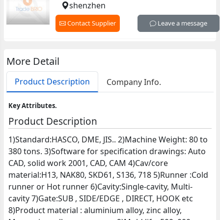
shenzhen
Contact Supplier
Leave a message
More Detail
Product Description
Company Info.
Key Attributes.
Product Description
1)Standard:HASCO, DME, JIS.. 2)Machine Weight: 80 to
380 tons. 3)Software for specification drawings: Auto
CAD, solid work 2001, CAD, CAM 4)Cav/core
material:H13, NAK80, SKD61, S136, 718 5)Runner :Cold
runner or Hot runner 6)Cavity:Single-cavity, Multi-
cavity 7)Gate:SUB , SIDE/EDGE , DIRECT, HOOK etc
8)Product material : aluminium alloy, zinc alloy,