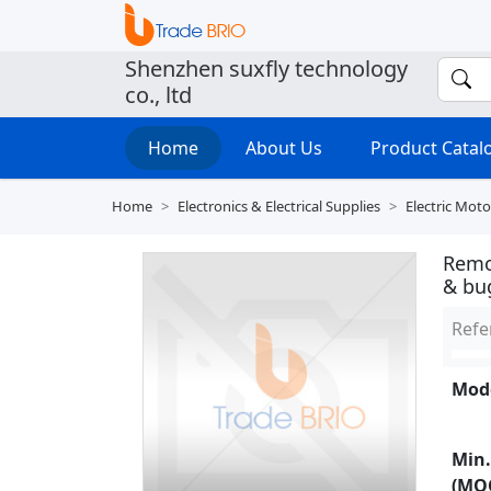
Shenzhen suxfly technology
co., ltd
Home
About Us
Product Cata
Home
Electronics & Electrical Supplies
Electric Mo
Remo
& bu
Refe
Mode
Min.
(MO