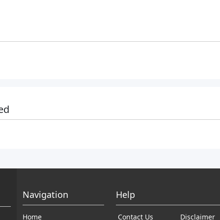
ed
Navigation
Help
Home
Contact Us
Disclaimer