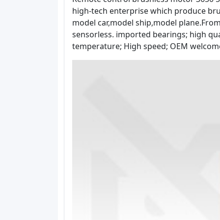
high-tech enterprise which produce bru
model car,model ship,model plane.From 1
sensorless. imported bearings; high qua
temperature; High speed; OEM welcome