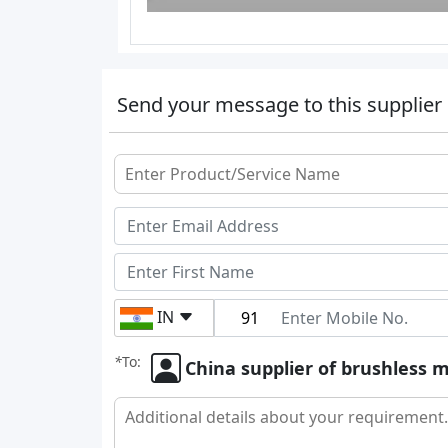
Send your message to this supplier
IN
*
To:
China supplier of brushless m