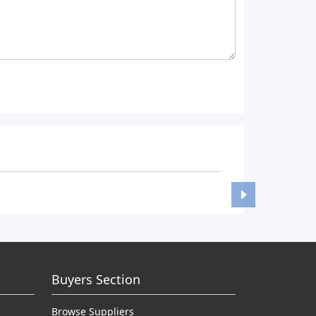
Buyers Section
Browse Suppliers