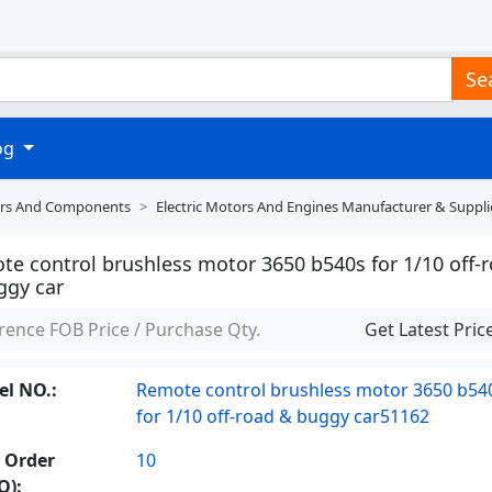
Se
log
tors And Components
Electric Motors And Engines Manufacturer & Suppli
te control brushless motor 3650 b540s for 1/10 off-
ggy car
rence FOB Price / Purchase Qty.
Get Latest Pric
l NO.:
Remote control brushless motor 3650 b54
for 1/10 off-road & buggy car51162
 Order
10
Q):