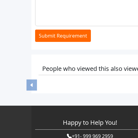
Submit Requirement
People who viewed this also view
Happy to Help You!
+91- 999 969 2959