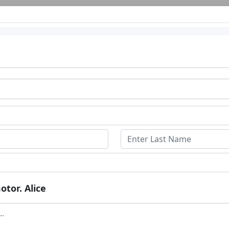
otor. Alice