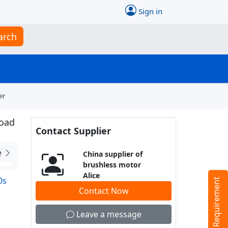
Sign in
arch
er
road
Contact Supplier
e
China supplier of
brushless motor
Alice
0s
Tell us your Requirement
Contact Now
Leave a message