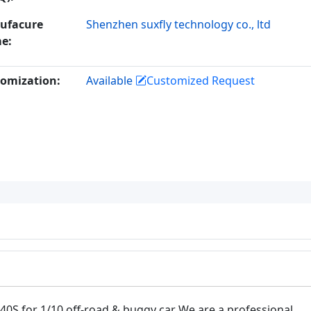
ufacure
Shenzhen suxfly technology co., ltd
e:
omization:
Available
Customized Request
0S for 1/10 off-road & buggy car We are a professional