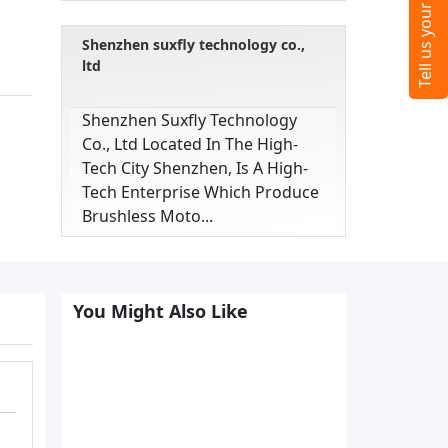
Shenzhen suxfly technology co.,
ltd
Shenzhen Suxfly Technology
Co., Ltd Located In The High-
Tech City Shenzhen, Is A High-
Tech Enterprise Which Produce
Brushless Moto...
You Might Also Like