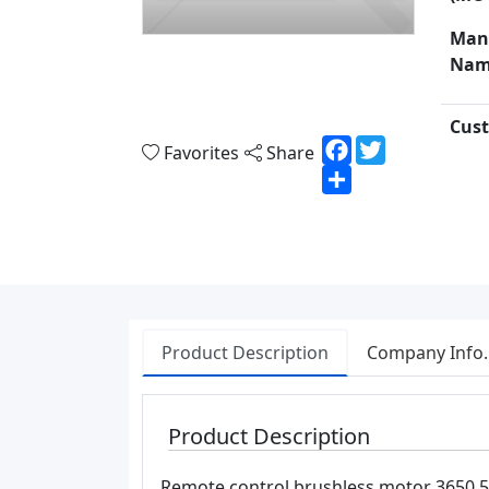
Man
Nam
Cust
Facebook
Twitter
Favorites
Share
Share
Product Description
Company Info.
Product Description
Remote control brushless motor 3650 54