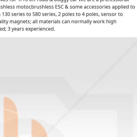
shless motor,brushless ESC & some accessories applied to
30 series to 580 series, 2 poles to 4 poles, sensor to
lity magnets; all materials can normally work high
d; 3 years experienced.