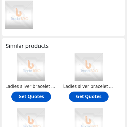
Similar products
Ladies silver bracelet PLH070
Ladies silver bracelet PLH071
Get Quotes
Get Quotes