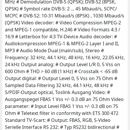
MHz # Demodulation DVB-S (QPSK); DVB-S2 (8PSK,
QPSK) # Symbol rate DVB-S: 2 ... 45 Mbaud/s, SCPC/
MCPC # DVB-S2: 10-31 Mbaud/s (8PSK) , 1030 Mbaud/s
(QPSK) Video decoder: # Video Compression MPEG-2
and MPEG-1 compatible, H.246 # Video Formats 4:3 /
16:9 # Letterbox for 4:3 TV-Device Audio decoder: #
Audiokompression MPEG-1 & MPEG-2 Layer I and II,
MP3 # Audio Mode Dual (main/sub), Stereo #
Frequency: 32 kHz, 44.1 kHz, 48 kHz, 16 kHz, 22.05 kHz,
24 kHz Output analog: # Output Level L/R 0, 5 Vss on
600 Ohm # THD > 60 dB (1 kHz) # Crosstalk < -65 dB
Output digital: # Output Level 0, 5 Vss on 75 Ohm #
Sampled Data Filtering 32 kHz, 44.1 kHz, 48 kHz #
S/PDIF-Output optical, Toslink Ausgang Video: #
Ausgangspegel FBAS 1 Vss +/- 0.3 dB an 75 Ohm Video
parameter: # Input Level FBAS 1 Vss +/- 0.3 dB on 75
Ohm # Teletext filter in conformity with ETS 300 472
Standard TV-Scart: # Output: FBAS, RGB, S-Video
Serielle Interface RS 232: # Typ RS232 bidirectional #