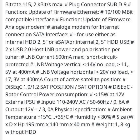
Bitrate 115, 2 kBit/s max. # Plug Connector SUB-D-9 #
Function: Update of Firmware Ethernet: # 10/100 MBit
compatible interface # Function: Update of Firmware
Analoge modem: # analoge modem for Internet
connection SATA Interface: # - for use either as
internal HDD 2, 5“ or eSATAor internal 2, 5" HDD USB #
2 x USB 2.0 Host LNB power and polarisation per
tuner: # LNB Current 500mA max.; short-circuit-
protected # LNB Voltage vertical < 14V no load, > 11,
5V at 400mA # LNB Voltage horizontal < 20V no load, >
17, 3V at 400mA Count of active satellite position: #
DiSEqC 1.0/1.2 SAT POSITION / SAT OPTION # DiSEqC -
Rotor Control Power consumption: # < 15W at 12V
External PSU # Input: 110-240V AC / 50-60Hz / 0, 6A #
Output: 12V = / 3, 0A Physical specification: # Ambient
Temperature +15°C...+35°C # Humidity < 80% # Size (W
x D x H): 195 mm x 140 mm x 40 mm # Weight: 1, 8 kg
without HDD