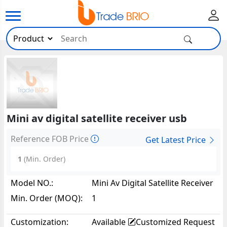
Mini av digital satellite receiver usb
Reference FOB Price
Get Latest Price
1
(Min. Order)
Model NO.:
Mini Av Digital Satellite Receiver
USB77744
Min. Order (MOQ):
1
Customization:
Available
Customized Request