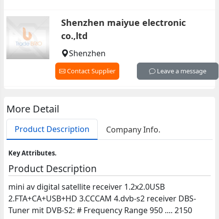
Shenzhen maiyue electronic
co.,ltd
Shenzhen
Contact Supplier
Leave a message
More Detail
Product Description
Company Info.
Key Attributes.
Product Description
mini av digital satellite receiver 1.2x2.0USB
2.FTA+CA+USB+HD 3.CCCAM 4.dvb-s2 receiver DBS-
Tuner mit DVB-S2: # Frequency Range 950 .... 2150