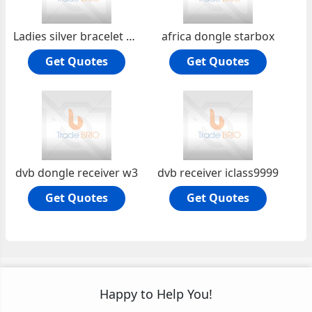
Ladies silver bracelet PLH072
africa dongle starbox
Get Quotes
Get Quotes
dvb dongle receiver w3
dvb receiver iclass9999
Get Quotes
Get Quotes
Happy to Help You!