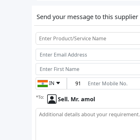
Send your message to this supplier
IN
*
To:
Sell. Mr. amol