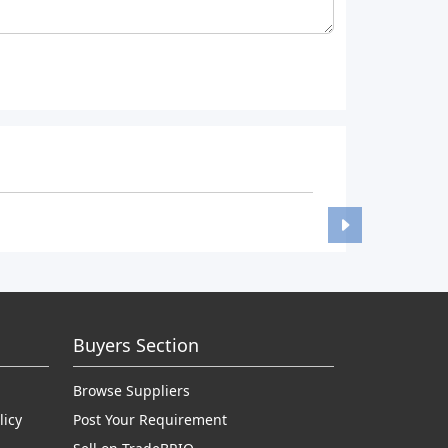
Buyers Section
Browse Suppliers
licy
Post Your Requirement