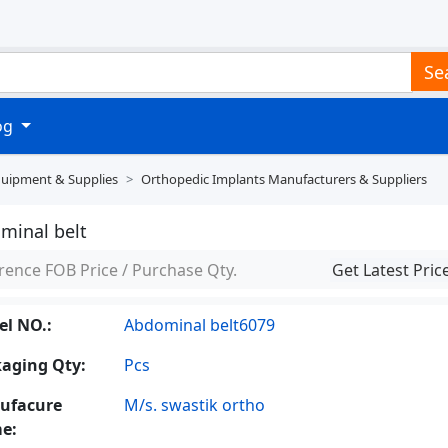
Se
log
quipment & Supplies
Orthopedic Implants Manufacturers & Suppliers
minal belt
rence FOB Price / Purchase Qty.
Get Latest Pric
l NO.:
Abdominal belt6079
aging Qty:
Pcs
ufacure
M/s. swastik ortho
e: