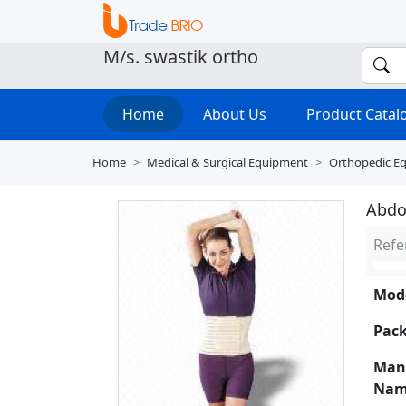
M/s. swastik ortho
Home
About Us
Product Cata
Home
Medical & Surgical Equipment
Orthopedic E
Abdo
Refe
Mode
Pack
Man
Nam