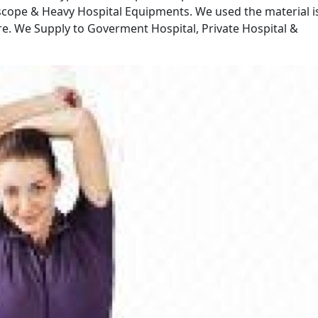
scope & Heavy Hospital Equipments. We used the material i
bre. We Supply to Goverment Hospital, Private Hospital &