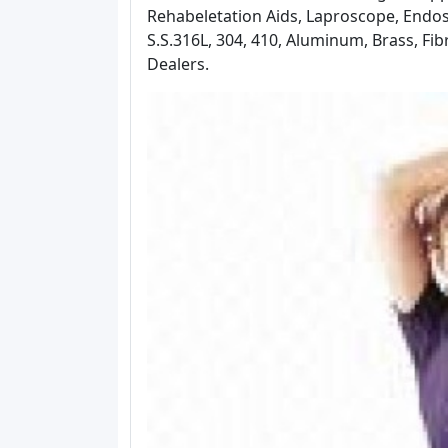
Rehabeletation Aids, Laproscope, Endo
S.S.316L, 304, 410, Aluminum, Brass, Fi
Dealers.