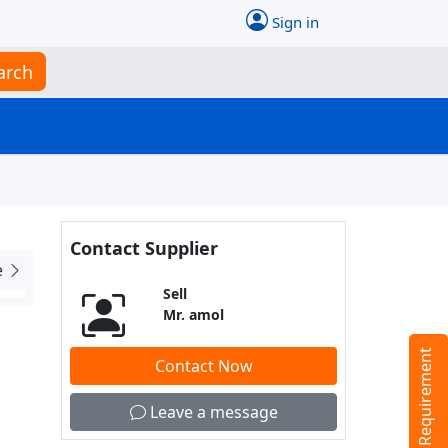
Sign in
arch
Contact Supplier
e
Sell
Mr. amol
Tell us your Requirement
Contact Now
Leave a message