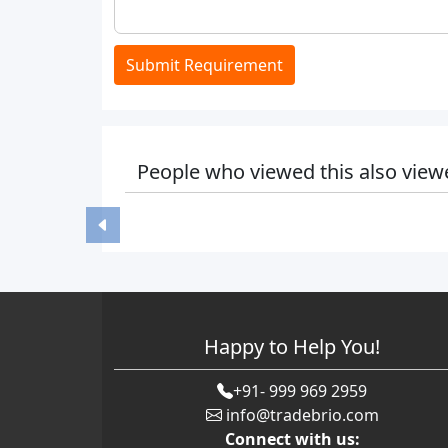
Submit Requirement
People who viewed this also view
Happy to Help You!
+91- 999 969 2959
info@tradebrio.com
Connect with us: