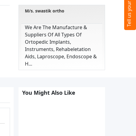
M/s. swastik ortho
We Are The Manufacture &
Suppliers Of All Types Of
Ortopedic Implants,
Instruments, Rehabeletation
Aids, Laproscope, Endoscope &
H...
You Might Also Like