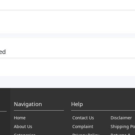
ed
Navigation
Help
Home
Contact Us
Disclaimer
About Us
Complaint
Shipping Po