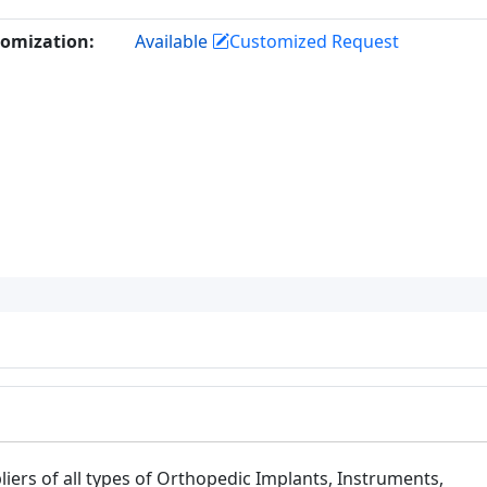
omization:
Available
Customized Request
iers of all types of Orthopedic Implants, Instruments,