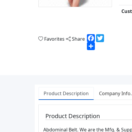
Cust
Facebook
Twitter
Favorites
Share
Share
Product Description
Company Info.
Product Description
Abdominal Belt. We are the Mfg. & Suppl