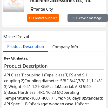
machine accessories co., ltd.
Yantai City
Contact Supplier
Leave a message
More Detail
Product Description
Company Info.
Key Attributes.
Product Description
API Class T coupling 1)Type: class T, FS and SH
coupling 2)Coupling diameter: 5/8 ",3/4",7/8",1",1-1/8"
3) Weight: 0.41-1.29 KG/Pcs 4)Material: AISI 5I40
5)Basic Hardness: HRC 16-23 6)Operating
Temperature: -1000~400? 7) Life: > 90 days 8)Standard:
API Spec 11B 9)Package: wooden case 10)Port: