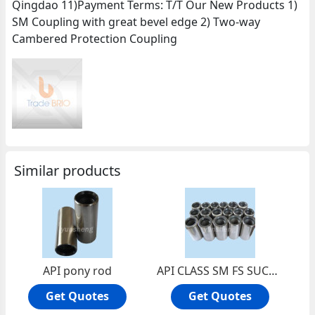
Qingdao 11)Payment Terms: T/T Our New Products 1)
SM Coupling with great bevel edge 2) Two-way
Cambered Protection Coupling
Similar products
API pony rod
API CLASS SM FS SUCKER ROD COUPLINGS
Get Quotes
Get Quotes