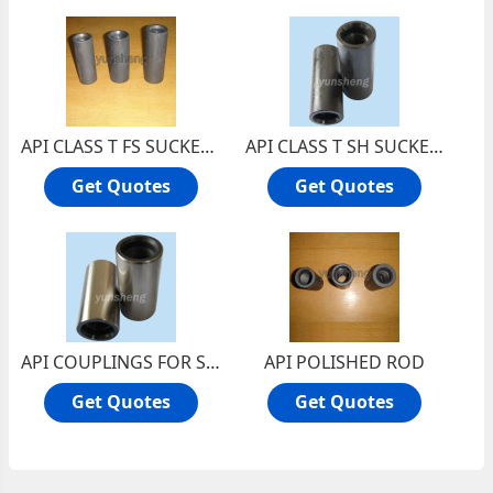
API CLASS T FS SUCKER ROD COUPLINGS
API CLASS T SH SUCKER ROD COUPLINGS
Get Quotes
Get Quotes
API COUPLINGS FOR SUCKER ROD
API POLISHED ROD
Get Quotes
Get Quotes