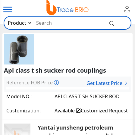
Api class t sh sucker rod couplings
Reference FOB Price
Get Latest Price
Model NO.:
API CLASS T SH SUCKER ROD
COUPLINGS5796
Customization:
Available
Customized Request
Yantai yunsheng petroleum