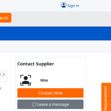
Sign in
arch
Contact Supplier
e
Miss
n
Tell us your Requirement
Contact Now
Leave a message