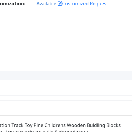
omization:
Available
Customized Request
tion Track Toy Pine Childrens Wooden Buidling Blocks