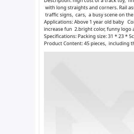
Description: high cost of a track toy, fi
with long straights and corners. Rail a
traffic signs, cars, a busy scene on th
Applications: Above 1 year old baby Co
increase fun 2.bright color, funny logo
Specifications: Packing size: 31 * 23 *
Product Content: 45 pieces, including th