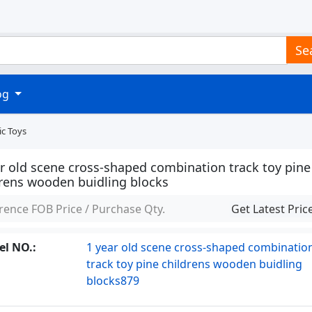
Se
log
ic Toys
ar old scene cross-shaped combination track toy pine
drens wooden buidling blocks
rence FOB Price / Purchase Qty.
Get Latest Pric
l NO.:
1 year old scene cross-shaped combinatio
track toy pine childrens wooden buidling
blocks879