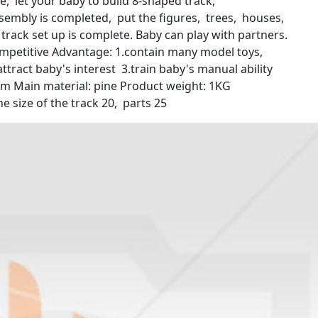
ne, let your baby to build 8-shaped track,
ssembly is completed, put the figures, trees, houses,
e track set up is complete. Baby can play with partners.
mpetitive Advantage: 1.contain many model toys,
 attract baby's interest 3.train baby's manual ability
 5cm Main material: pine Product weight: 1KG
e size of the track 20, parts 25