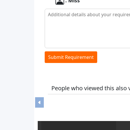
. Miss
Submit Requirement
People who viewed this also