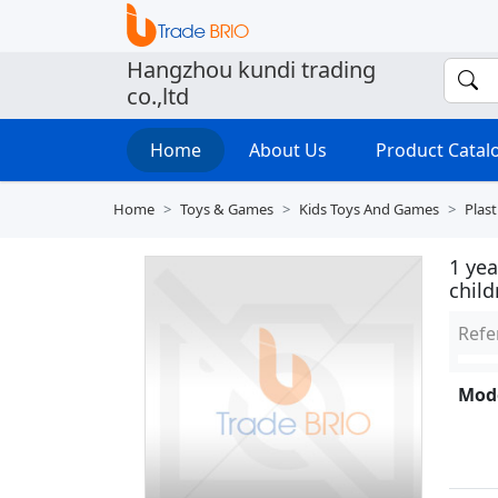
Hangzhou kundi trading
co.,ltd
Home
About Us
Product Cata
Home
Toys & Games
Kids Toys And Games
Plast
1 ye
chil
Refe
Mode