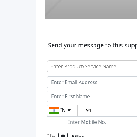
Send your message to this supp
IN
*
To: