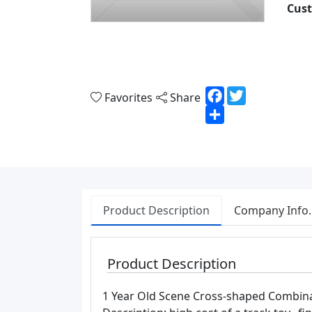
Cust
Facebook
Twitter
Favorites
Share
Share
Product Description
Company Info.
Product Description
1 Year Old Scene Cross-shaped Combina