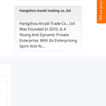
Hangzhou kundi trading co.,ltd
Hangzhou Knudi Trade Co., Ltd
Was Founded In 2010, Is A
Young And Dynamic Private
Enterprise. With Its Enterprising
Spirit And Yo...