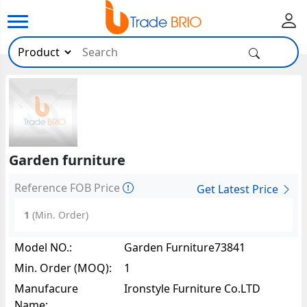
Garden furniture
Reference FOB Price
Get Latest Price
1
(Min. Order)
Model NO.:
Garden Furniture73841
Min. Order (MOQ):
1
Manufacure
Ironstyle Furniture Co.LTD
Name: