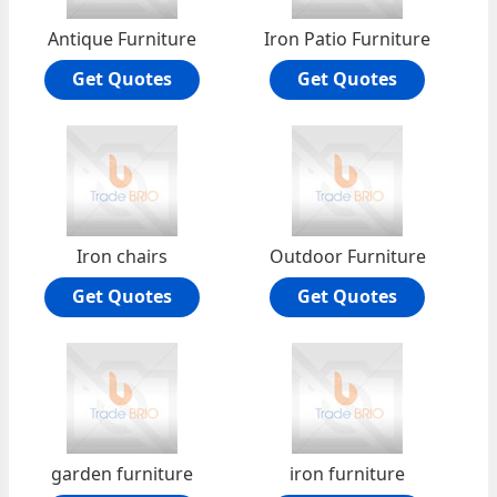
Antique Furniture
Iron Patio Furniture
Get Quotes
Get Quotes
Iron chairs
Outdoor Furniture
Get Quotes
Get Quotes
garden furniture
iron furniture