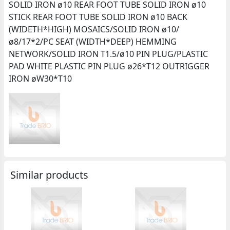
SOLID IRON ø10 REAR FOOT TUBE SOLID IRON ø10
STICK REAR FOOT TUBE SOLID IRON ø10 BACK
(WIDETH*HIGH) MOSAICS/SOLID IRON ø10/
ø8/17*2/PC SEAT (WIDTH*DEEP) HEMMING
NETWORK/SOLID IRON T1.5/ø10 PIN PLUG/PLASTIC
PAD WHITE PLASTIC PIN PLUG ø26*T12 OUTRIGGER
IRON øW30*T10
Similar products