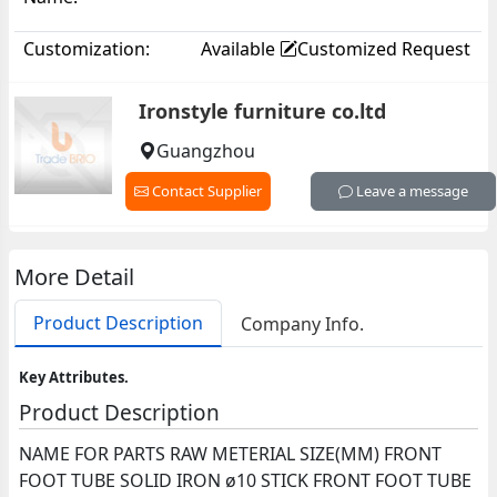
Customization:
Available
Customized Request
Ironstyle furniture co.ltd
Guangzhou
Contact Supplier
Leave a message
More Detail
Product Description
Company Info.
Key Attributes.
Product Description
NAME FOR PARTS RAW METERIAL SIZE(MM) FRONT
FOOT TUBE SOLID IRON ø10 STICK FRONT FOOT TUBE