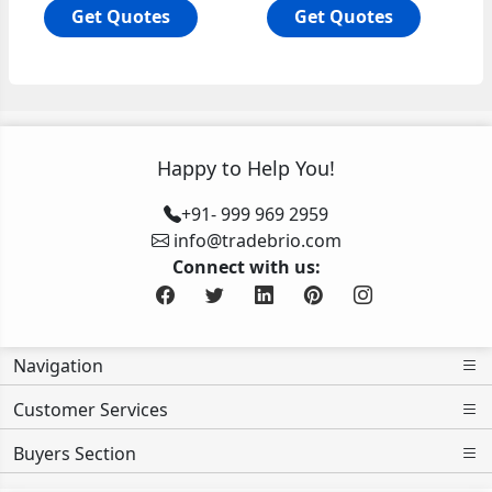
Get Quotes
Get Quotes
Happy to Help You!
+91- 999 969 2959
info@tradebrio.com
Connect with us:
Navigation
Customer Services
Buyers Section