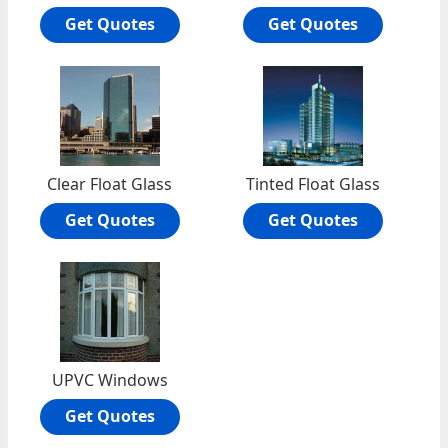
Get Quotes
Get Quotes
Clear Float Glass
Tinted Float Glass
Get Quotes
Get Quotes
UPVC Windows
Get Quotes