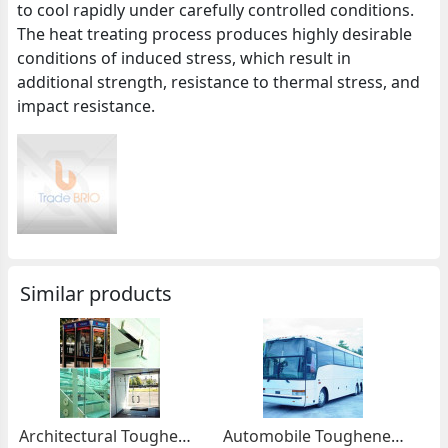
to cool rapidly under carefully controlled conditions.
The heat treating process produces highly desirable
conditions of induced stress, which result in
additional strength, resistance to thermal stress, and
impact resistance.
Similar products
Architectural Toughened Glass
Automobile Toughened Glass