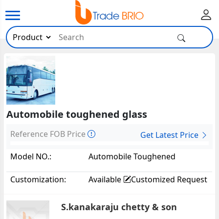
Automobile toughened glass
Reference FOB Price
Get Latest Price
Model NO.:
Automobile Toughened
Glass8956
Customization:
Available
Customized Request
S.kanakaraju chetty & son