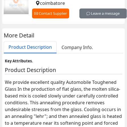
coimbatore
Contact Supplier
Leave a message
More Detail
Product Description
Company Info.
Key Attributes.
Product Description
We provide excellent quality Automobile Toughened
Glass In the production of flat glass, the molten silica-
based mix is cooled slowly under carefully controlled
conditions. This annealing procedure removes
undesirable stresses from the glass. Cooling occurs in
an annealing "lehr"; and then annealed glass is heated
to a temperature near its softening point and forced