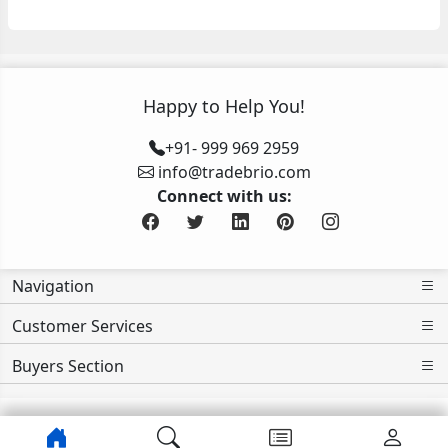
Happy to Help You!
+91- 999 969 2959
info@tradebrio.com
Connect with us:
Navigation
Customer Services
Buyers Section