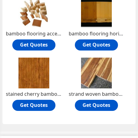
bamboo flooring accessories
bamboo flooring horizontal
Get Quotes
Get Quotes
stained cherry bamboo flooring
strand woven bamboo flooring
Get Quotes
Get Quotes