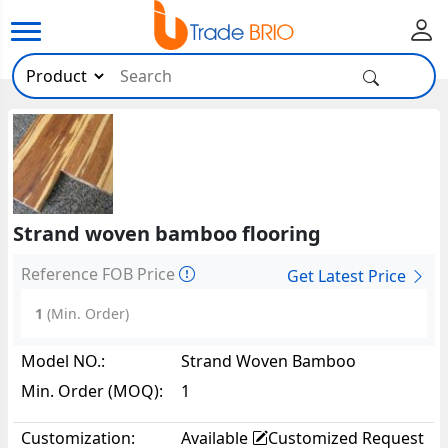
Strand woven bamboo flooring
Reference FOB Price
Get Latest Price
1
(Min. Order)
Model NO.:
Strand Woven Bamboo
Flooring83817
Min. Order (MOQ):
1
Customization:
Available
Customized Request