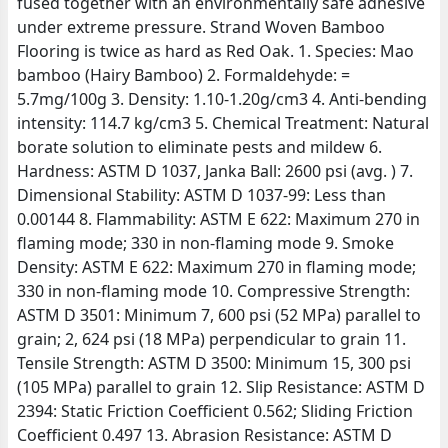
fused together with an environmentally safe adhesive
under extreme pressure. Strand Woven Bamboo
Flooring is twice as hard as Red Oak. 1. Species: Mao
bamboo (Hairy Bamboo) 2. Formaldehyde: =
5.7mg/100g 3. Density: 1.10-1.20g/cm3 4. Anti-bending
intensity: 114.7 kg/cm3 5. Chemical Treatment: Natural
borate solution to eliminate pests and mildew 6.
Hardness: ASTM D 1037, Janka Ball: 2600 psi (avg. ) 7.
Dimensional Stability: ASTM D 1037-99: Less than
0.00144 8. Flammability: ASTM E 622: Maximum 270 in
flaming mode; 330 in non-flaming mode 9. Smoke
Density: ASTM E 622: Maximum 270 in flaming mode;
330 in non-flaming mode 10. Compressive Strength:
ASTM D 3501: Minimum 7, 600 psi (52 MPa) parallel to
grain; 2, 624 psi (18 MPa) perpendicular to grain 11.
Tensile Strength: ASTM D 3500: Minimum 15, 300 psi
(105 MPa) parallel to grain 12. Slip Resistance: ASTM D
2394: Static Friction Coefficient 0.562; Sliding Friction
Coefficient 0.497 13. Abrasion Resistance: ASTM D