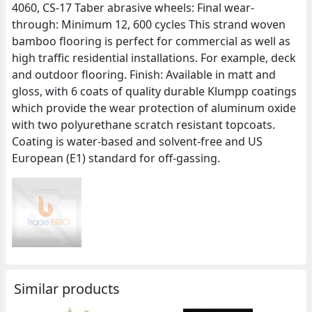
4060, CS-17 Taber abrasive wheels: Final wear-
through: Minimum 12, 600 cycles This strand woven
bamboo flooring is perfect for commercial as well as
high traffic residential installations. For example, deck
and outdoor flooring. Finish: Available in matt and
gloss, with 6 coats of quality durable Klumpp coatings
which provide the wear protection of aluminum oxide
with two polyurethane scratch resistant topcoats.
Coating is water-based and solvent-free and US
European (E1) standard for off-gassing.
Similar products