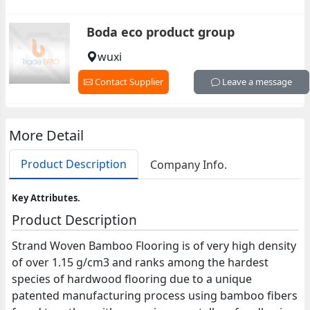
Boda eco product group
wuxi
Contact Supplier
Leave a message
More Detail
Product Description
Company Info.
Key Attributes.
Product Description
Strand Woven Bamboo Flooring is of very high density
of over 1.15 g/cm3 and ranks among the hardest
species of hardwood flooring due to a unique
patented manufacturing process using bamboo fibers