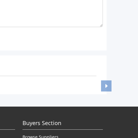
Buyers Section
Browse Suppliers