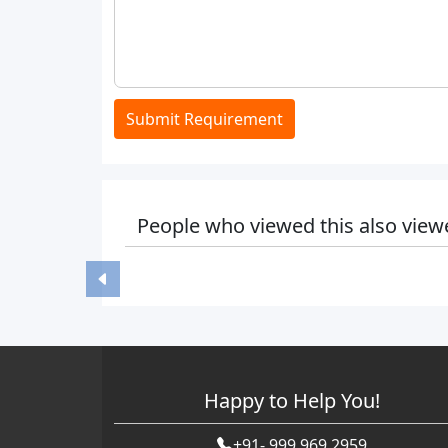
Submit Requirement
People who viewed this also view
Happy to Help You!
+91- 999 969 2959