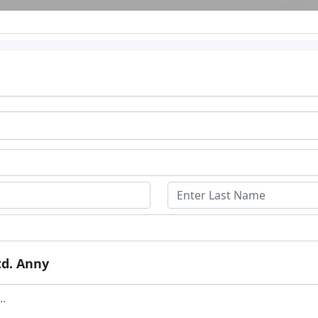
td. Anny