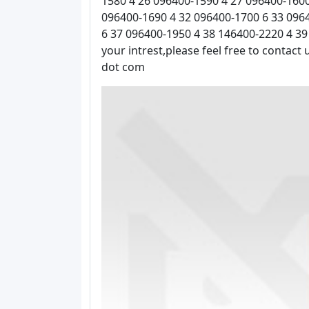
1580 4 26 096400-1590 4 27 096400-1600
096400-1690 4 32 096400-1700 6 33 096
6 37 096400-1950 4 38 146400-2220 4 39
your intrest,please feel free to contact
dot com