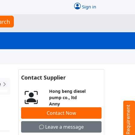
Sign in
arch
Contact Supplier
e
Hong beng diesel
pump co., ltd
Anny
Tell us your Requirement
Contact Now
Leave a message