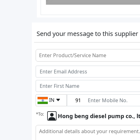
Send your message to this supplier
IN
*
To:
Hong beng diesel pump co., l