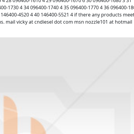
 4 28 096400-1610 4 29 096400-1670 6 30 096400-1680 3 31
400-1730 4 34 096400-1740 4 35 096400-1770 4 36 096400-1
 146400-4520 4 40 146400-5521 4 if there any products mee
 us. mail vicky at cndiesel dot com msn nozzle101 at hotmail