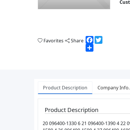
Cust
Facebook
Twitter
Favorites
Share
Share
Product Description
Company Info.
Product Description
20 096400-1330 6 21 096400-1390 4 22 0