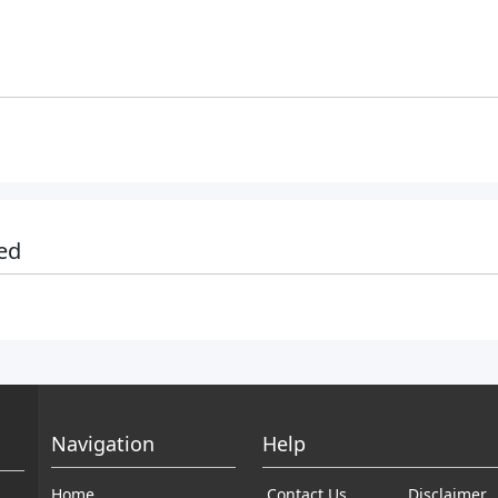
ed
Navigation
Help
Home
Contact Us
Disclaimer