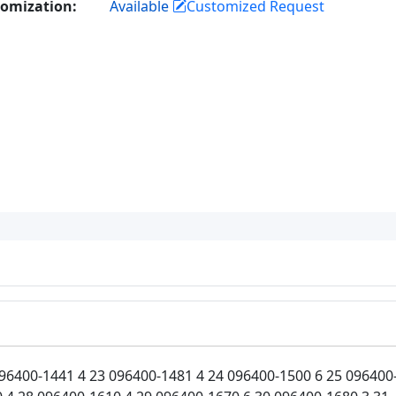
omization:
Available
Customized Request
96400-1441 4 23 096400-1481 4 24 096400-1500 6 25 096400