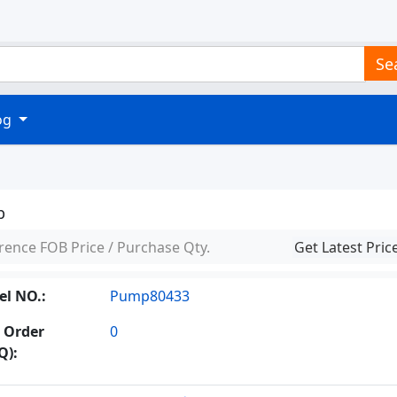
Se
log
p
rence FOB Price / Purchase Qty.
Get Latest Pric
l NO.:
Pump80433
 Order
0
Q):