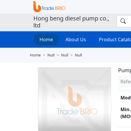
Hong beng diesel pump co.,
ltd
Home
About Us
Product Cata
Home
Null
Null
Null
Pum
Refe
Mode
Min.
(MO