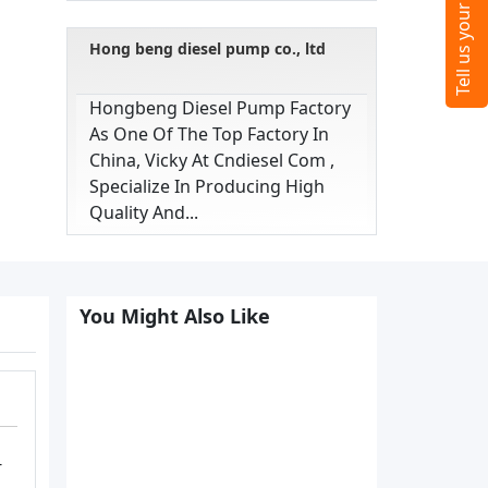
Hong beng diesel pump co., ltd
Hongbeng Diesel Pump Factory
As One Of The Top Factory In
China, Vicky At Cndiesel Com ,
Specialize In Producing High
Quality And...
You Might Also Like
-