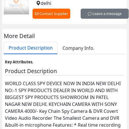
delhi
Contact Supplier
Leave a message
More Detail
Product Description
Company Info.
Key Attributes.
Product Description
WORLD CLASS SPY DEVICE NOW IN INDIA NEW DELHI
NO:-1 SPY PRODUCTS DEALER IN WORLD AND WITH
BIGGEST SPY PRODUCTS SHOWROOM IN PATEL
NAGAR NEW DELHI. KEYCHAIN CAMERA WITH SONY
CAMERA 4000/- Key Chain Spy Camera & DVR Covert
Video Audio Recorder The Smallest Camera and DVR
&built-in microphone Features: * Real time recording