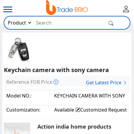
Keychain camera with sony camera
Reference FOB Price
Get Latest Price
Model NO.:
KEYCHAIN CAMERA WITH SONY
CAMERA34635
Customization:
Available
Customized Request
Action india home products