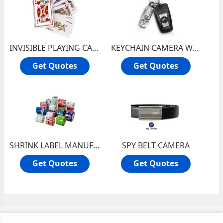
INVISIBLE PLAYING CARD IN DELHI, MARKED CARDS IN INDIA
KEYCHAIN CAMERA WITH SONY CAMERA
Get Quotes
Get Quotes
SHRINK LABEL MANUFACTURER IN DELHI, MULTI COLORED SHRINK LABELS INDIA
SPY BELT CAMERA
Get Quotes
Get Quotes