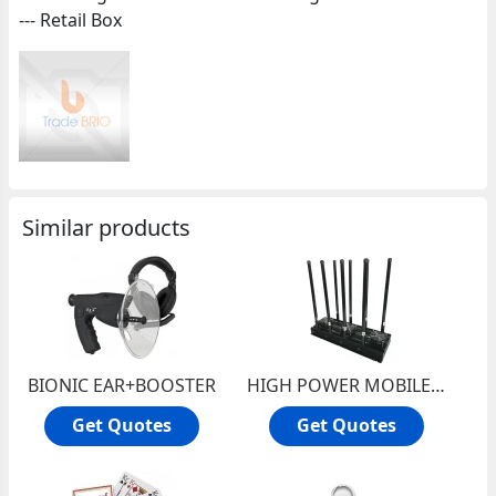
--- Retail Box
Similar products
BIONIC EAR+BOOSTER
HIGH POWER MOBILE JAMMER
Get Quotes
Get Quotes