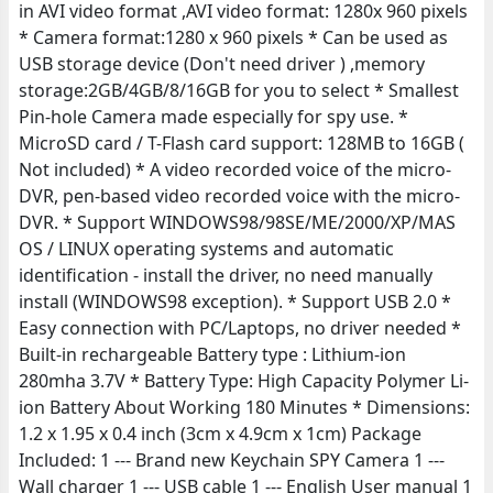
in AVI video format ,AVI video format: 1280x 960 pixels
* Camera format:1280 x 960 pixels * Can be used as
USB storage device (Don't need driver ) ,memory
storage:2GB/4GB/8/16GB for you to select * Smallest
Pin-hole Camera made especially for spy use. *
MicroSD card / T-Flash card support: 128MB to 16GB (
Not included) * A video recorded voice of the micro-
DVR, pen-based video recorded voice with the micro-
DVR. * Support WINDOWS98/98SE/ME/2000/XP/MAS
OS / LINUX operating systems and automatic
identification - install the driver, no need manually
install (WINDOWS98 exception). * Support USB 2.0 *
Easy connection with PC/Laptops, no driver needed *
Built-in rechargeable Battery type : Lithium-ion
280mha 3.7V * Battery Type: High Capacity Polymer Li-
ion Battery About Working 180 Minutes * Dimensions:
1.2 x 1.95 x 0.4 inch (3cm x 4.9cm x 1cm) Package
Included: 1 --- Brand new Keychain SPY Camera 1 ---
Wall charger 1 --- USB cable 1 --- English User manual 1