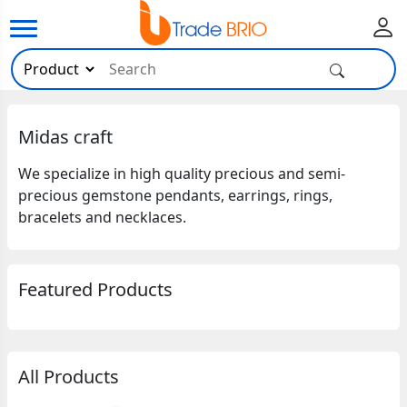
Midas craft
We specialize in high quality precious and semi-
precious gemstone pendants, earrings, rings,
bracelets and necklaces.
Featured Products
All Products