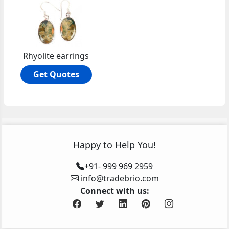
Rhyolite earrings
Get Quotes
Happy to Help You!
+91- 999 969 2959
info@tradebrio.com
Connect with us: