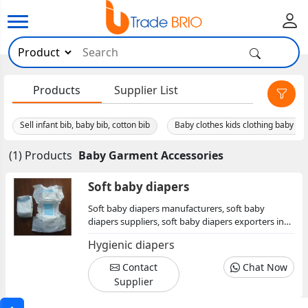
×
Products
Supplier List
Sell infant bib, baby bib, cotton bib
(1) Products
Baby Garment Accessories
Soft baby diapers
Soft baby diapers manufacturers, soft baby
diapers suppliers, soft baby diapers exporters in
maharashtra, soft baby diapers traders, soft baby
Hygienic diapers
diapers wholesaler
Contact
Chat Now
Supplier