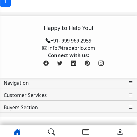
1
Happy to Help You!
+91- 999 969 2959
info@tradebrio.com
Connect with us:
Navigation
Customer Services
Buyers Section