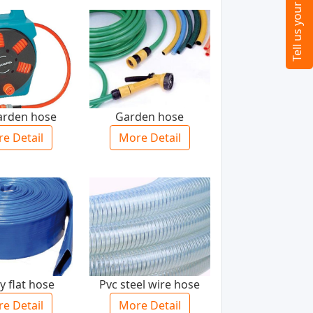
garden hose
Garden hose
e Detail
More Detail
y flat hose
Pvc steel wire hose
e Detail
More Detail