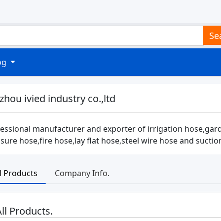
Se
log
zhou ivied industry co.,ltd
essional manufacturer and exporter of irrigation hose,gar
sure hose,fire hose,lay flat hose,steel wire hose and suct
ll Products
Company Info.
ll Products.