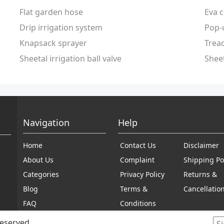
Flat garden hose
Eva c
Drip irrigation system
Pop-
Knapsack sprayer
Tread
Sheetal irrigation ball valve
Sheet
Navigation
Help
Home
Contact Us
Disclaimer
About Us
Complaint
Shipping Po
Categories
Privacy Policy
Returns &
Blog
Terms &
Cancellatio
FAQ
Conditions
reserved.