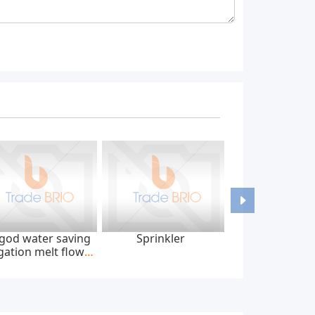
god water saving
Sprinkler
igation melt flow
tape