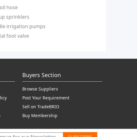
oil hose
up sprinklers
le irrigation pumps
al foot valve
Buyers Section
Browse Suppliers
licy
Post Your Requirement
Sell on TradeBRIO
n
Buy Membership