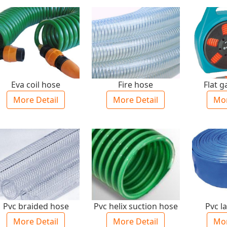
Eva coil hose
Fire hose
Flat 
More Detail
More Detail
Mor
Pvc braided hose
Pvc helix suction hose
Pvc la
More Detail
More Detail
Mor