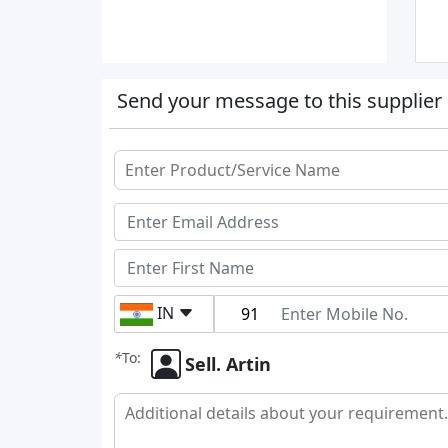
Send your message to this supplier
IN
*
To:
Sell. Artin