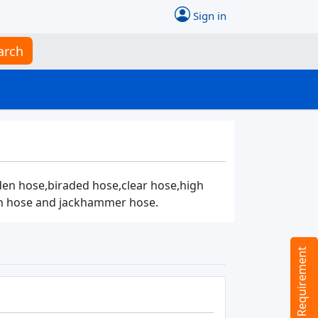
Sign in
arch
den hose,biraded hose,clear hose,high
ion hose and jackhammer hose.
Tell us your Requirement