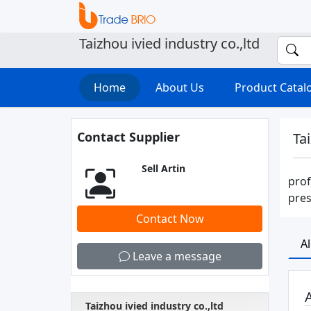
Taizhou ivied industry co.,ltd
Home
About Us
Product Cata
Contact Supplier
Tai
Sell Artin
prof
pres
Contact Now
A
Leave a message
A
Taizhou ivied industry co.,ltd