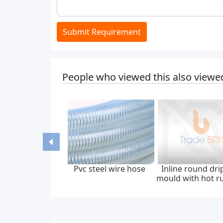
Submit Requirement
People who viewed this also viewe
Pvc steel wire hose
Inline round dri
mould with hot r