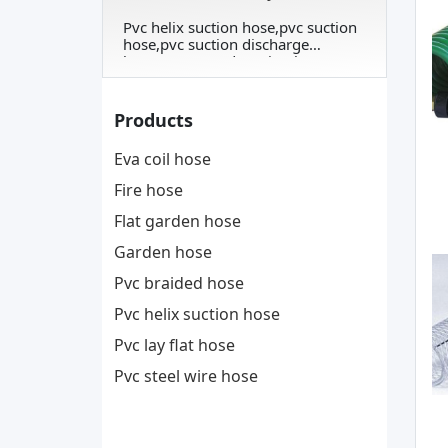
Pvc helix suction hose,pvc suction
hose,pvc suction discharge
hose,corrugated suction hose
Products
Eva coil hose
Fire hose
Flat garden hose
Garden hose
Pvc braided hose
Pvc helix suction hose
Pvc lay flat hose
Pvc steel wire hose