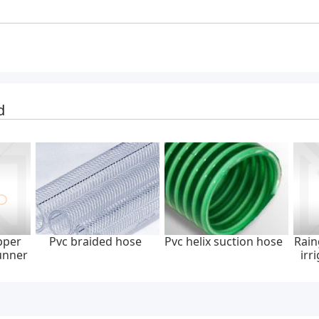
d
pper
Pvc braided hose
Pvc helix suction hose
Rain
unner
irr