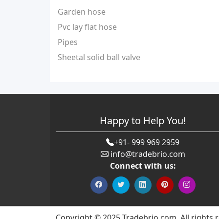
Garden hose
Pvc lay flat hose
Pipes
Sheetal solid ball valve
Happy to Help You!
+91- 999 969 2959
info@tradebrio.com
Connect with us:
Copyright © 2025 Tradebrio.com. All rights 