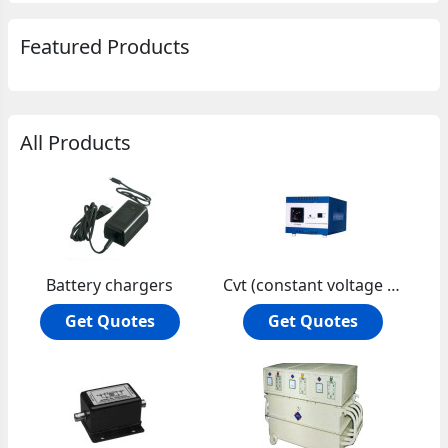
Featured Products
All Products
Battery chargers
Cvt (constant voltage transformer)
Get Quotes
Get Quotes