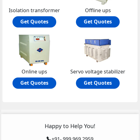
Isolation transformer
Offline ups
Get Quotes
Get Quotes
Online ups
Servo voltage stabilizer
Get Quotes
Get Quotes
Happy to Help You!
+91- 999 969 2959