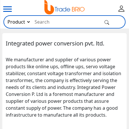
Integrated power conversion pvt. ltd.
We manufacturer and supplier of various power
products like online ups, offline ups, servo voltage
stabilizer, constant voltage transformer and isolation
transformer,, the company is effectively serving the
needs of its clients and industry. Integrated Power
Conversion P. Ltd is a foremost manufacturer and
supplier of various power products that assure
constant supply of power. The company has a good
infrastructure to manufacture all its products.