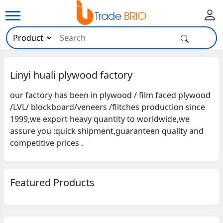
Linyi huali plywood factory
our factory has been in plywood / film faced plywood
/LVL/ blockboard/veneers /flitches production since
1999,we export heavy quantity to worldwide,we
assure you :quick shipment,guaranteen quality and
competitive prices .
Featured Products