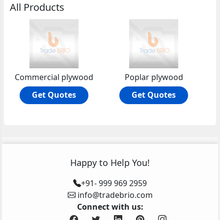
All Products
Commercial plywood
Poplar plywood
Get Quotes
Get Quotes
Happy to Help You!
+91- 999 969 2959
info@tradebrio.com
Connect with us: