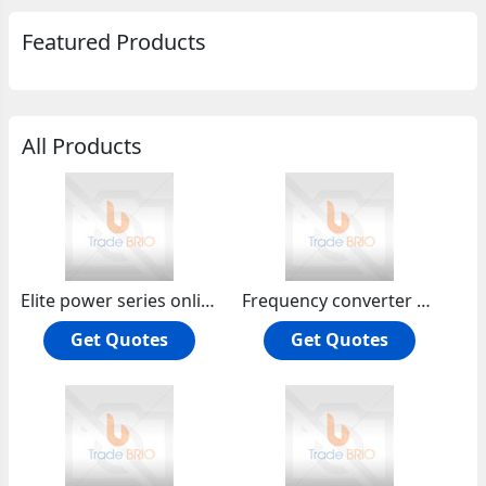
Featured Products
All Products
Elite power series online hf ups10-20kva 3:1phase
Frequency converter 2-100kva
Get Quotes
Get Quotes