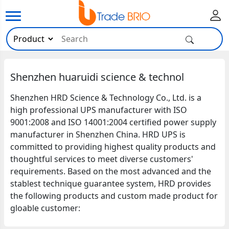
Shenzhen huaruidi science & technol
Shenzhen HRD Science & Technology Co., Ltd. is a
high professional UPS manufacturer with ISO
9001:2008 and ISO 14001:2004 certified power supply
manufacturer in Shenzhen China. HRD UPS is
committed to providing highest quality products and
thoughtful services to meet diverse customers'
requirements. Based on the most advanced and the
stablest technique guarantee system, HRD provides
the following products and custom made product for
gloable customer: