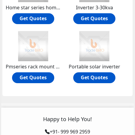
Home star series home ups
Inverter 3-30kva
Get Quotes
Get Quotes
Pmseries rack mount online hf ups
Portable solar inverter
Get Quotes
Get Quotes
Happy to Help You!
+91- 999 969 2959