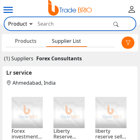
×
Products
Supplier List
(1) Suppliers
Forex Consultants
Lr service
Ahmedabad, India
Forex
Liberty
liberty
investment
Reserve
reserve sell