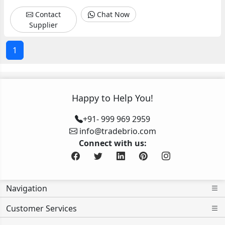
in
Vadodara
Vadodara
Ahmedabad
Ahmedabad
Ahmedabad
Contact
Chat Now
Vadodara
Gujarat
Surat
Supplier
Gujarat
1
Happy to Help You!
+91- 999 969 2959
info@tradebrio.com
Connect with us:
Navigation
Customer Services