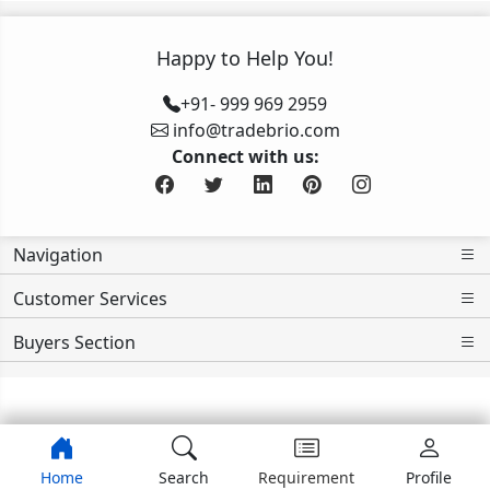
Happy to Help You!
+91- 999 969 2959
info@tradebrio.com
Connect with us:
Navigation
Customer Services
Buyers Section
>>>>>>>>
Home
Search
Requirement
Profile