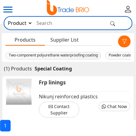
×
Products
Supplier List
Two-component polyurethane waterproofing coating
Powder coated 
(1) Products
Special Coating
Frp linings
Nikunj reinforced plastics
Contact
Chat Now
Supplier
1