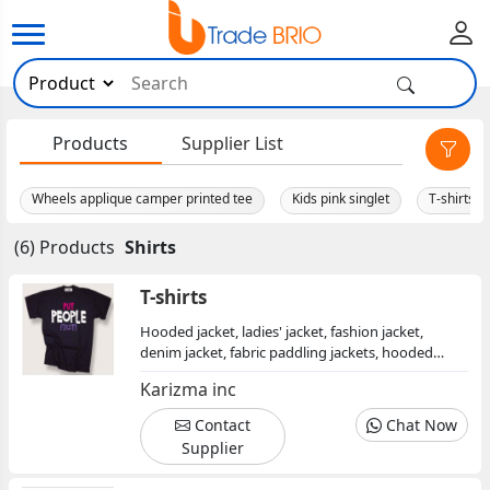
×
Products
Supplier List
Wheels applique camper printed tee
Kids pink singlet
T-shirts
(6) Products
Shirts
T-shirts
Hooded jacket, ladies' jacket, fashion jacket,
denim jacket, fabric paddling jackets, hooded
jacket, sweat jacket
Karizma inc
Contact
Chat Now
Supplier