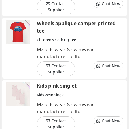
Contact
Chat Now
Supplier
Wheels applique camper printed
tee
Children's clothing, tee
Mz kids wear & swimwear
manufacturer co ltd
Contact
Chat Now
Supplier
Kids pink singlet
Kids wear, singlet
Mz kids wear & swimwear
manufacturer co ltd
Contact
Chat Now
Supplier