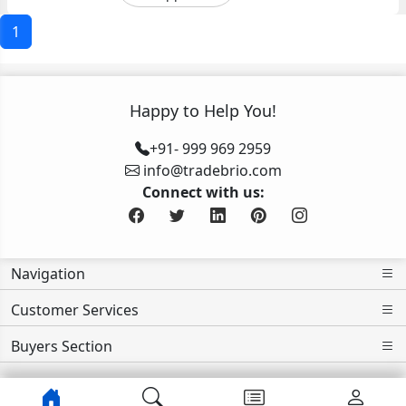
1
Happy to Help You!
+91- 999 969 2959
info@tradebrio.com
Connect with us:
Navigation
Customer Services
Buyers Section