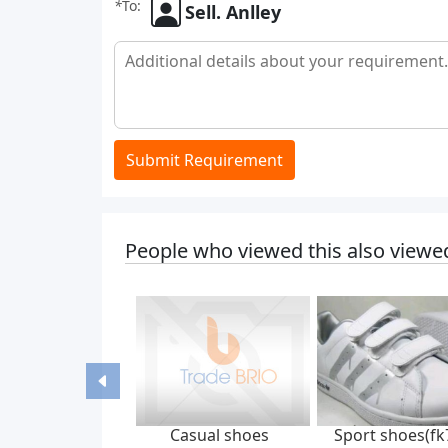
*
To:
Sell. Anlley
Submit Requirement
People who viewed this also viewe
Casual shoes
Sport shoes(fk