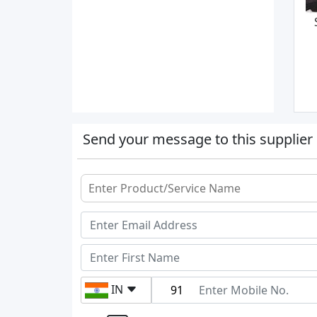
Send your message to this supplier
IN