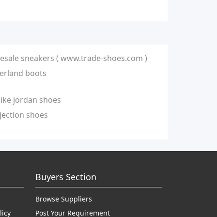
esale sneakers ( www.trade-shoes.com )
erland boots
nike jordan shoes
jection shoes
Buyers Section
Browse Suppliers
licy
Post Your Requirement