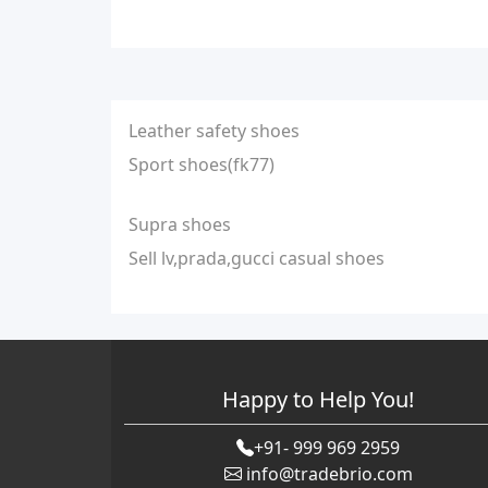
Leather safety shoes
Sport shoes(fk77)
Supra shoes
Sell lv,prada,gucci casual shoes
Happy to Help You!
+91- 999 969 2959
info@tradebrio.com