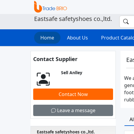
Eastsafe safetyshoes co.,ltd.
Home
About Us
Product Cata
Contact Supplier
Ea
Sell Anlley
We a
genu
foot
Contact Now
rubb
Leave a message
A
Eastsafe safetyshoes co.,ltd.