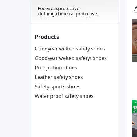
A
Footwear,protective
clothing,chmeical protective
clothing,protective clothing
Products
Goodyear welted safety shoes
Goodyear welted safetyt shoes
Pu injection shoes
Leather safety shoes
Safety sports shoes
Water proof safety shoes