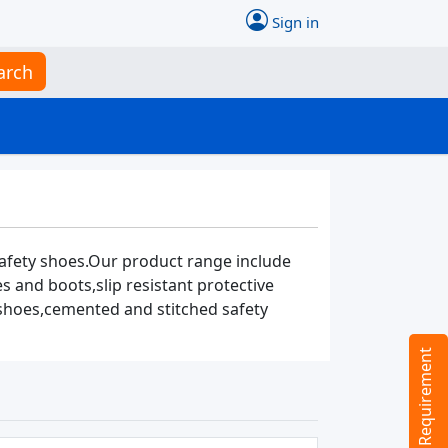
Sign in
arch
safety shoes.Our product range include
 and boots,slip resistant protective
 shoes,cemented and stitched safety
Tell us your Requirement