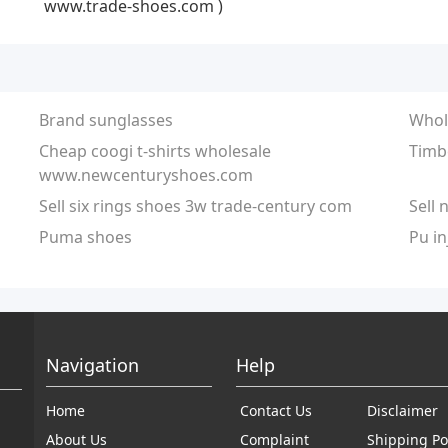
www.trade-shoes.com )
Brand sunglasses
Whol
Cheap coogi t-shirts wholesale
Timb
www.newcenturyshoes.com
Sell six rings shoes 3w trade-century com
Sell 
Puma shoes
Pu in
Navigation
Help
Home
Contact Us
Disclaimer
About Us
Complaint
Shipping Po