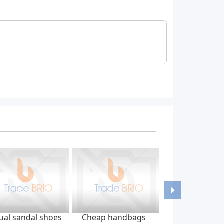
ual sandal shoes
Cheap handbags