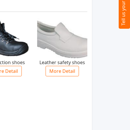
ection shoes
Leather safety shoes
e Detail
More Detail