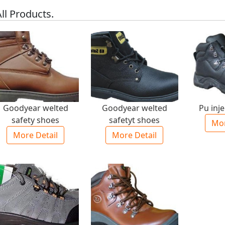
ll Products.
Goodyear welted
Goodyear welted
Pu inj
safety shoes
safetyt shoes
Mor
More Detail
More Detail