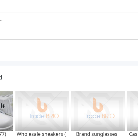
d
77)
Wholesale sneakers (
Brand sunglasses
Cas