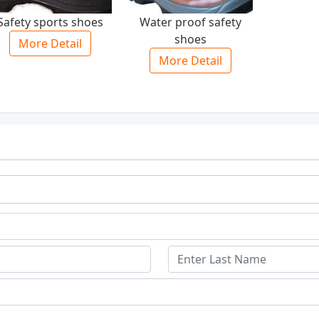
Safety sports shoes
Water proof safety
shoes
More Detail
More Detail