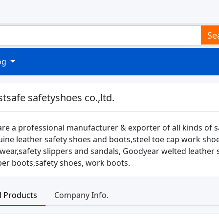
Se
log
stsafe safetyshoes co.,ltd.
re a professional manufacturer & exporter of all kinds of 
ine leather safety shoes and boots,steel toe cap work shoes
wear,safety slippers and sandals, Goodyear welted leather
er boots,safety shoes, work boots.
ll Products
Company Info.