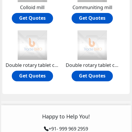
Colloid mill
Communiting mill
Get Quotes
Get Quotes
Double rotary tablet compression machine
Double rotary tablet compression machine non gmp
Get Quotes
Get Quotes
Happy to Help You!
+91- 999 969 2959