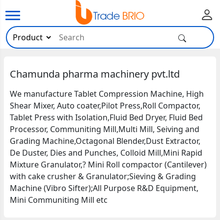
Chamunda pharma machinery pvt.ltd
We manufacture Tablet Compression Machine, High
Shear Mixer, Auto coater,Pilot Press,Roll Compactor,
Tablet Press with Isolation,Fluid Bed Dryer, Fluid Bed
Processor, Communiting Mill,Multi Mill, Seiving and
Grading Machine,Octagonal Blender,Dust Extractor,
De Duster, Dies and Punches, Colloid Mill,Mini Rapid
Mixture Granulator,? Mini Roll compactor (Cantilever)
with cake crusher & Granulator;Sieving & Grading
Machine (Vibro Sifter);All Purpose R&D Equipment,
Mini Communiting Mill etc