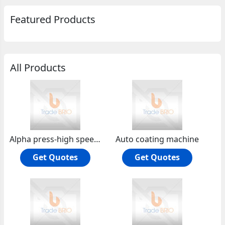
Featured Products
All Products
Alpha press-high speed tablet compression machine
Auto coating machine
Get Quotes
Get Quotes