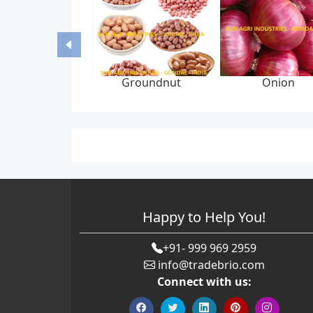
Groundnut
Onion
Happy to Help You!
+91- 999 969 2959
info@tradebrio.com
Connect with us: