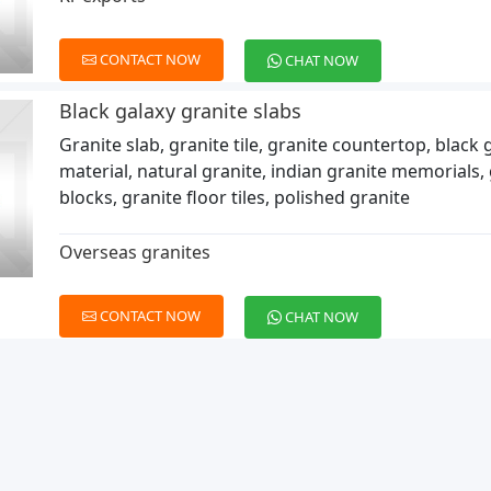
CONTACT NOW
CHAT NOW
Black galaxy granite slabs
Granite slab, granite tile, granite countertop, black 
material, natural granite, indian granite memorials,
blocks, granite floor tiles, polished granite
Overseas granites
CONTACT NOW
CHAT NOW