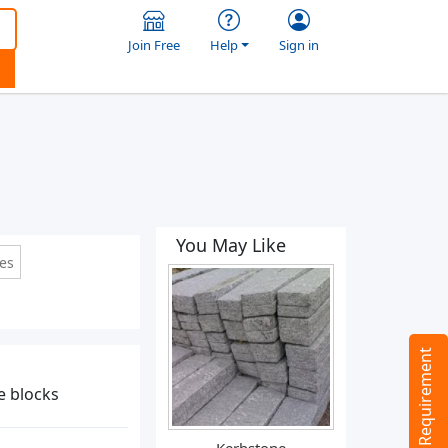
Join Free
Help
Sign in
You May Like
les
Tell us your Requirement
te blocks