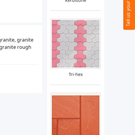
Kerbstone
granite, granite
 granite rough
Tri-hex