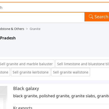
Search
ndstone & Others
Granite
 Pradesh
Sell granite and marble baluster
Sell limestone and bluestone ti
 stone
Sell granite kerbstone
Sell granite wallstone
Black galaxy
black granite, polished granite, granite slabs, grani
Kr exports