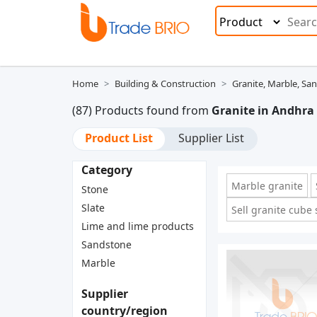
Home
Building & Construction
Granite, Marble, Sa
(87) Products found from
Granite in Andhra
Product List
Supplier List
Category
Marble granite
Stone
Slate
Sell granite cube
Lime and lime products
Sandstone
Marble
Supplier
country/region