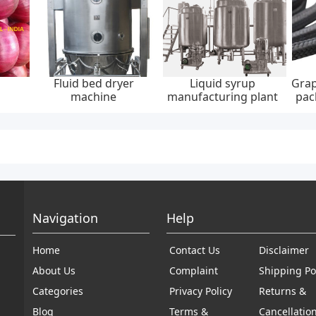
Fluid bed dryer
Liquid syrup
Grap
machine
manufacturing plant
pac
30
Navigation
Help
Home
Contact Us
Disclaimer
About Us
Complaint
Shipping Po
Categories
Privacy Policy
Returns &
Blog
Terms &
Cancellatio