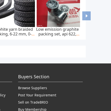
hite yarn braided
Low emission graphite
king, 6-22 mm, 0-
packing set, api 622,
0 bar, feed pump
65*85 mm, 45 mpa
Buyers Section
Browse Suppliers
licy
Post Your Requirement
Sell on TradeBRIO
n
Buy Membership