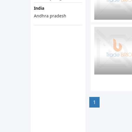
India
Andhra pradesh
1