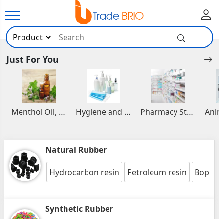
Just For You
Menthol Oil, Aromatic and Essential Oils
Hygiene and Healthcare Products
Pharmacy Stocks
Natural Rubber
Hydrocarbon resin
Petroleum resin
Bopp s
Synthetic Rubber