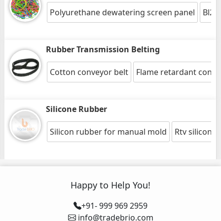
Polyurethane dewatering screen panel
Bl20
Rubber Transmission Belting
Cotton conveyor belt
Flame retardant conve
Silicone Rubber
Silicon rubber for manual mold
Rtv silicon 
Happy to Help You!
+91- 999 969 2959
info@tradebrio.com